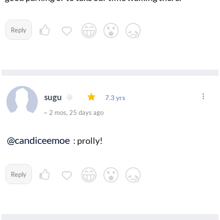
Reply
sugu
7.3 yrs
~ 2 mos, 25 days ago
@candiceemoe
: prolly!
Reply