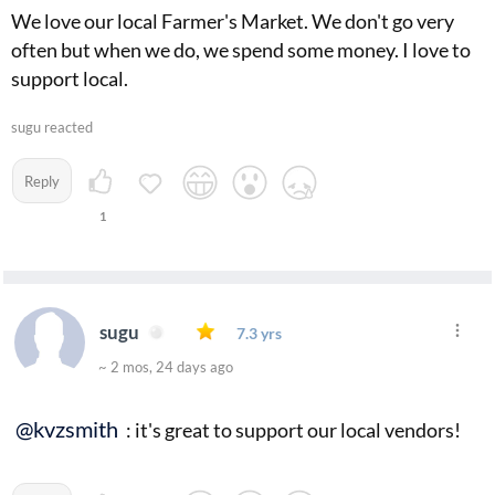
We love our local Farmer's Market. We don't go very
often but when we do, we spend some money. I love to
support local.
sugu reacted
Reply
1
sugu
7.3 yrs
~ 2 mos, 24 days ago
@kvzsmith
: it's great to support our local vendors!