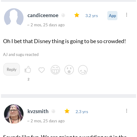
candiceemoe
3.2 yrs
App
~ 2 mos, 25 days ago
Oh I bet that Disney thing is going to be so crowded!
AJ and sugu reacted
Reply
2
kvzsmith
2.3 yrs
~ 2 mos, 25 days ago
Sounds like fun. We are going to a wedding out in the