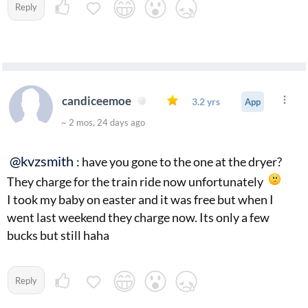
Reply
candiceemoe
3.2 yrs
App
~ 2 mos, 24 days ago
@kvzsmith
: have you gone to the one at the dryer?
They charge for the train ride now unfortunately
I took my baby on easter and it was free but when I
went last weekend they charge now. Its only a few
bucks but still haha
Reply