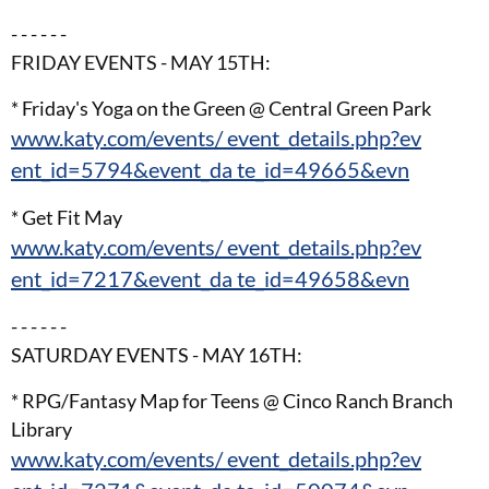
- - - - - -
FRIDAY EVENTS - MAY 15TH:
* Friday's Yoga on the Green @ Central Green Park
www.katy.com/events/ event_details.php?ev
ent_id=5794&event_da te_id=49665&evn
* Get Fit May
www.katy.com/events/ event_details.php?ev
ent_id=7217&event_da te_id=49658&evn
- - - - - -
SATURDAY EVENTS - MAY 16TH:
* RPG/Fantasy Map for Teens @ Cinco Ranch Branch
Library
www.katy.com/events/ event_details.php?ev