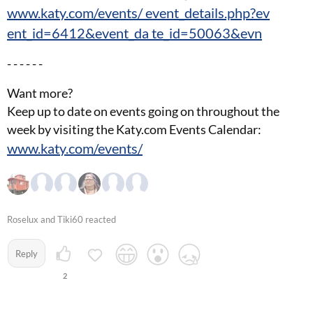
www.katy.com/events/ event_details.php?ev
ent_id=6412&event_da te_id=50063&evn
- - - - - -
Want more?
Keep up to date on events going on throughout the
week by visiting the Katy.com Events Calendar:
www.katy.com/events/
Roselux and Tiki60 reacted
Reply
2