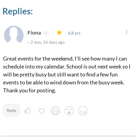
Replies:
Fiona
6.8 yrs
~ 2 mos, 26 days ago
Great events for the weekend, I'll see how many I can
schedule into my calendar. School is out next week so I
will be pretty busy but still want to find a few fun
events to be able to wind down from the busy week.
Thank you for posting.
Reply