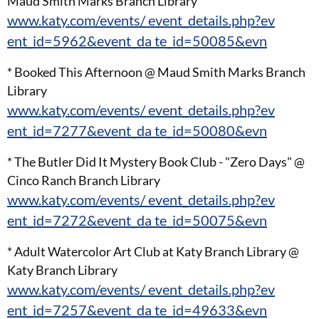
Maud Smith Marks Branch Library
www.katy.com/events/ event_details.php?ev
ent_id=5962&event_da te_id=50085&evn
* Booked This Afternoon @ Maud Smith Marks Branch
Library
www.katy.com/events/ event_details.php?ev
ent_id=7277&event_da te_id=50080&evn
* The Butler Did It Mystery Book Club - "Zero Days" @
Cinco Ranch Branch Library
www.katy.com/events/ event_details.php?ev
ent_id=7272&event_da te_id=50075&evn
* Adult Watercolor Art Club at Katy Branch Library @
Katy Branch Library
www.katy.com/events/ event_details.php?ev
ent_id=7257&event_da te_id=49633&evn