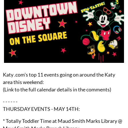
Katy .com's top 11 events going on around the Katy
area this weekend:
(Link to the full calendar details in the comments)
- - - - - -
THURSDAY EVENTS - MAY 14TH:
* Totally Toddler Time at Maud Smith Marks Library @