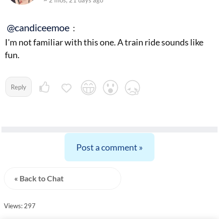
~ 2 mos, 21 days ago
@candiceemoe
:
I'm not familiar with this one. A train ride sounds like
fun.
Reply
Post a comment »
« Back to Chat
Views: 297