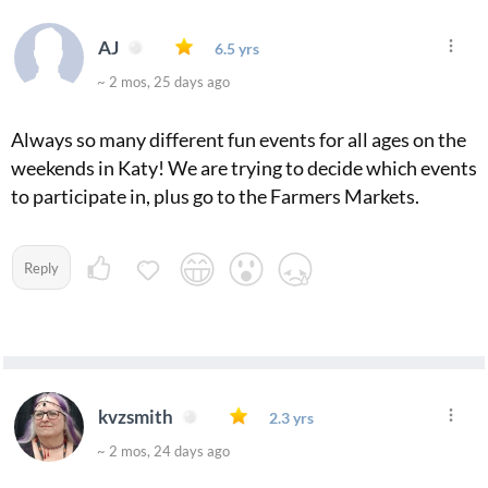
AJ
6.5 yrs
~ 2 mos, 25 days ago
Always so many different fun events for all ages on the
weekends in Katy! We are trying to decide which events
to participate in, plus go to the Farmers Markets.
Reply
kvzsmith
2.3 yrs
~ 2 mos, 24 days ago