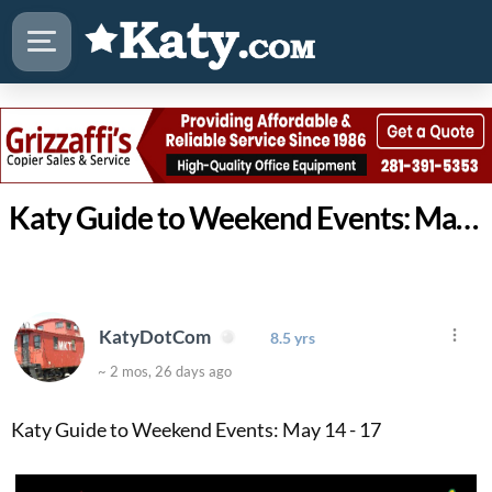
Katy Guide to Weekend Events: May 14 - 17
KatyDotCom
8.5 yrs
~ 2 mos, 26 days ago
Katy Guide to Weekend Events: May 14 - 17