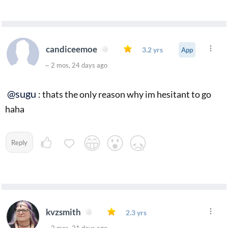
candiceemoe
3.2 yrs
App
~ 2 mos, 24 days ago
@sugu
: thats the only reason why im hesitant to go
haha
Reply
kvzsmith
2.3 yrs