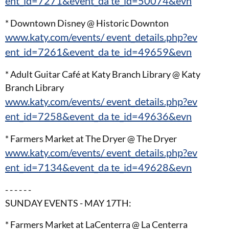
ent_id=7271&event_da te_id=50074&evn
* Downtown Disney @ Historic Downton
www.katy.com/events/ event_details.php?ev
ent_id=7261&event_da te_id=49659&evn
* Adult Guitar Café at Katy Branch Library @ Katy
Branch Library
www.katy.com/events/ event_details.php?ev
ent_id=7258&event_da te_id=49636&evn
* Farmers Market at The Dryer @ The Dryer
www.katy.com/events/ event_details.php?ev
ent_id=7134&event_da te_id=49628&evn
- - - - - -
SUNDAY EVENTS - MAY 17TH:
* Farmers Market at LaCenterra @ La Centerra