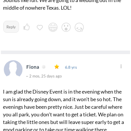
middle of nowhere Texas. LOL!
Reply
Fiona
6.8 yrs
~ 2 mos, 25 days ago
I am glad the Disney Event is in the evening when the
sun is already going down, and it won't be so hot. The
evenings have been pretty nice. Just be careful where
you all park, you don't want to get a ticket. We plan on
taking the little ones but will leave super early to get a
good parking or to take our time walking there.