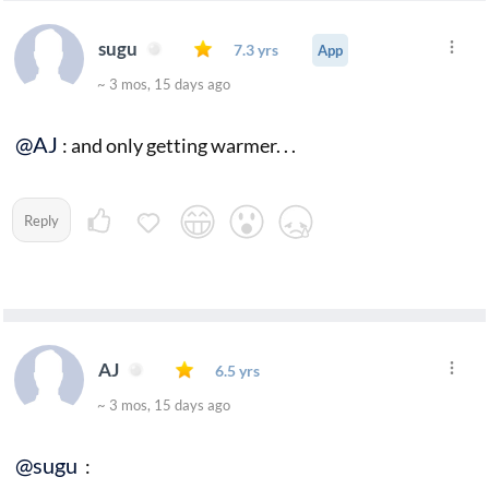
sugu
7.3 yrs
App
~ 3 mos, 15 days ago
@AJ
: and only getting warmer. . .
Reply
AJ
6.5 yrs
~ 3 mos, 15 days ago
@sugu
: