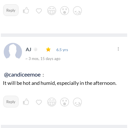
Reply
AJ
6.5 yrs
~ 3 mos, 15 days ago
@candiceemoe
:
It will be hot and humid, especially in the afternoon.
Reply