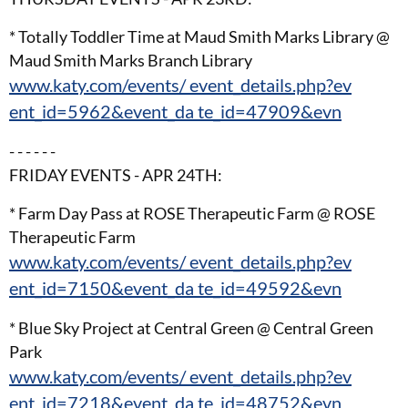
* Totally Toddler Time at Maud Smith Marks Library @
Maud Smith Marks Branch Library
www.katy.com/events/ event_details.php?ev
ent_id=5962&event_da te_id=47909&evn
- - - - - -
FRIDAY EVENTS - APR 24TH:
* Farm Day Pass at ROSE Therapeutic Farm @ ROSE
Therapeutic Farm
www.katy.com/events/ event_details.php?ev
ent_id=7150&event_da te_id=49592&evn
* Blue Sky Project at Central Green @ Central Green
Park
www.katy.com/events/ event_details.php?ev
ent_id=7218&event_da te_id=48752&evn