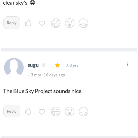
clear sky's. 😁
Reply
sugu
7.3 yrs
~ 3 mos, 16 days ago
The Blue Sky Project sounds nice.
Reply