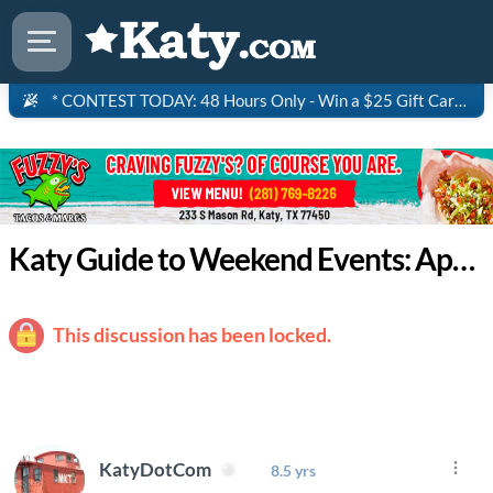
* CONTEST TODAY: 48 Hours Only - Win a $25 Gift Card to Saltgrass Steakhouse!
Katy Guide to Weekend Events: April 23 - 26
This discussion has been locked.
KatyDotCom
8.5 yrs