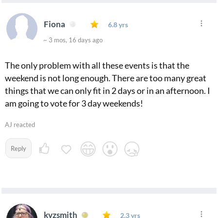
Fiona
6.8 yrs
~ 3 mos, 16 days ago
The only problem with all these events is that the
weekend is not long enough. There are too many great
things that we can only fit in 2 days or in an afternoon. I
am going to vote for 3 day weekends!
AJ reacted
Reply
kvzsmith
2.3 yrs