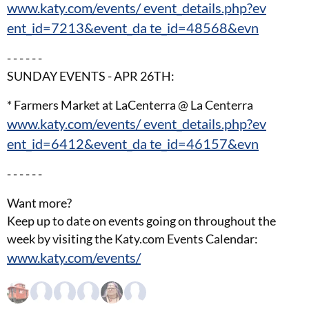
www.katy.com/events/ event_details.php?ev
ent_id=7213&event_da te_id=48568&evn
- - - - - -
SUNDAY EVENTS - APR 26TH:
* Farmers Market at LaCenterra @ La Centerra
www.katy.com/events/ event_details.php?ev
ent_id=6412&event_da te_id=46157&evn
- - - - - -
Want more?
Keep up to date on events going on throughout the
week by visiting the Katy.com Events Calendar:
www.katy.com/events/