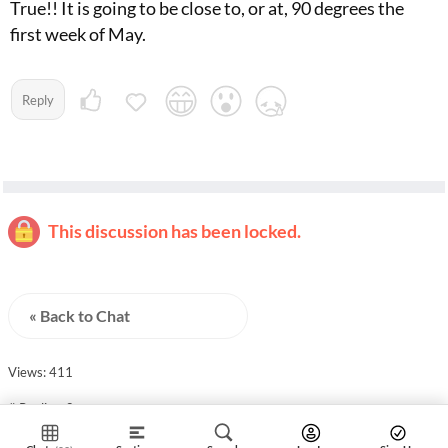
True!! It is going to be close to, or at, 90 degrees the
first week of May.
Reply
This discussion has been locked.
« Back to Chat
Views: 411
# Replies: 8