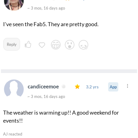
~ 3 mos, 16 days ago
I've seen the Fab5. They are pretty good.
Reply
candiceemoe
3.2 yrs
App
~ 3 mos, 16 days ago
The weather is warming up!! A good weekend for
events!!
AJ reacted