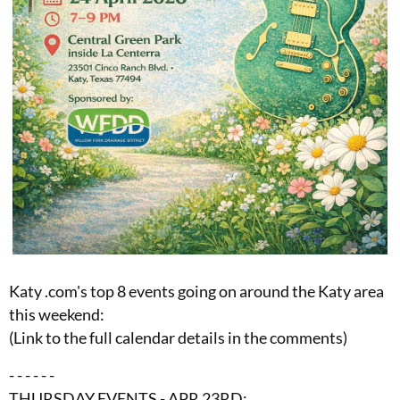
Katy .com's top 8 events going on around the Katy area
this weekend:
(Link to the full calendar details in the comments)
- - - - - -
THURSDAY EVENTS - APR 23RD: