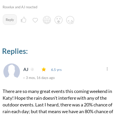
Roselux and AJ reacted
Reply
Replies:
AJ
6.5 yrs
~ 3 mos, 16 days ago
There are so many great events this coming weekend in
Katy! Hope the rain doesn't interfere with any of the
outdoor events. Last I heard, there was a 20% chance of
rain each day; but that means we have an 80% chance of