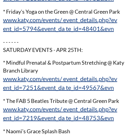
* Friday's Yoga on the Green @ Central Green Park
www.katy.com/events/ event_details.php?ev
ent_id=5794&event_da te_id=48401&evn
- - - - - -
SATURDAY EVENTS - APR 25TH:
* Mindful Prenatal & Postpartum Stretching @ Katy
Branch Library
www.katy.com/events/ event_details.php?ev
ent_id=7251&event_da te_id=49567&evn
* The FAB 5 Beatles Tribute @ Central Green Park
www.katy.com/events/ event_details.php?ev
ent_id=7219&event_da te_id=48753&evn
* Naomi’s Grace Splash Bash