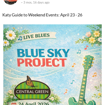
~ 3 mos, 16 days ago
Katy Guide to Weekend Events: April 23 - 26