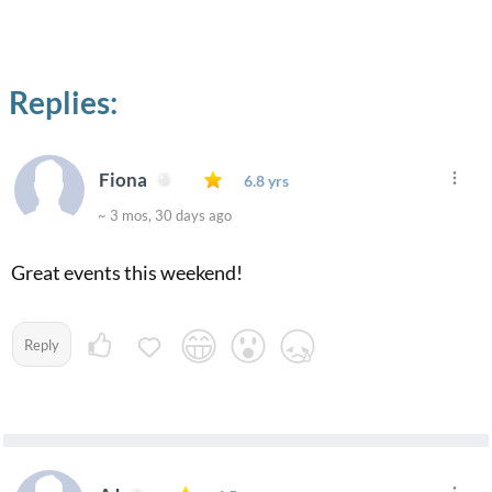
Replies:
Fiona
6.8 yrs
~ 3 mos, 30 days ago
Great events this weekend!
Reply