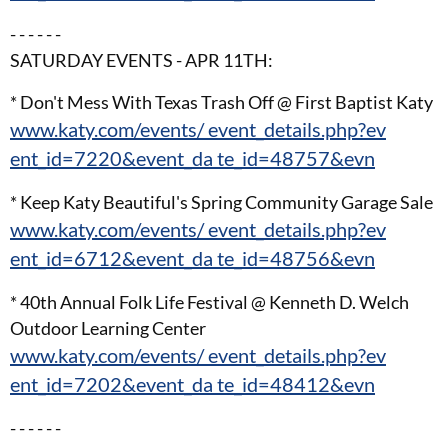
- - - - - -
SATURDAY EVENTS - APR 11TH:
* Don't Mess With Texas Trash Off @ First Baptist Katy
www.katy.com/events/ event_details.php?ev
ent_id=7220&event_da te_id=48757&evn
* Keep Katy Beautiful's Spring Community Garage Sale
www.katy.com/events/ event_details.php?ev
ent_id=6712&event_da te_id=48756&evn
* 40th Annual Folk Life Festival @ Kenneth D. Welch
Outdoor Learning Center
www.katy.com/events/ event_details.php?ev
ent_id=7202&event_da te_id=48412&evn
- - - - - -