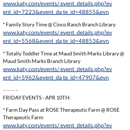
www.katy.com/events/ event_details.php?ev
ent_id=7223&event_da te_id=48855&evn
* Family Story Time @ Cinco Ranch Branch Library
www.katy.com/events/ event_details.php?ev
ent_id=5568&event_da te_id=48853&evn
* Totally Toddler Time at Maud Smith Marks Library @
Maud Smith Marks Branch Library
www.katy.com/events/ event_details.php?ev
ent_id=5962&event_da te_id=47907&evn
- - - - - -
FRIDAY EVENTS - APR 10TH:
* Farm Day Pass at ROSE Therapeutic Farm @ ROSE
Therapeutic Farm
www.katy.com/events/ event_details.php?ev