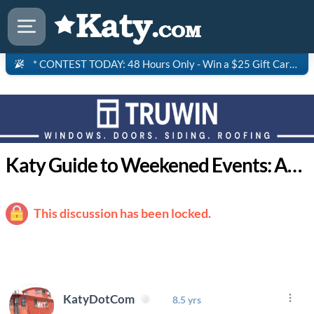
* CONTEST TODAY: 48 Hours Only - Win a $25 Gift Card to Saltgrass Steakhouse!
Katy Guide to Weekened Events: April 9-12
This discussion has been locked.
KatyDotCom
8.5 yrs