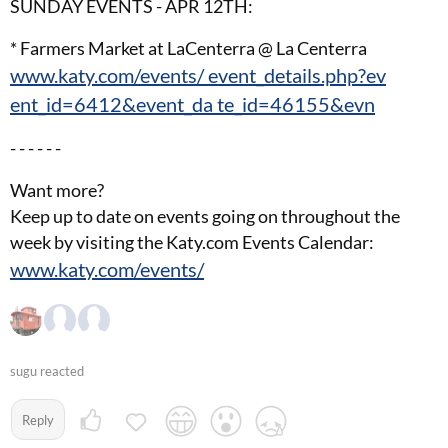
SUNDAY EVENTS - APR 12TH:
* Farmers Market at LaCenterra @ La Centerra
www.katy.com/events/ event_details.php?ev
ent_id=6412&event_da te_id=46155&evn
- - - - - -
Want more?
Keep up to date on events going on throughout the
week by visiting the Katy.com Events Calendar:
www.katy.com/events/
sugu reacted
Reply