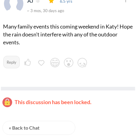
AJ
6.5 yrs
~ 3 mos, 30 days ago
Many family events this coming weekend in Katy! Hope
the rain doesn't interfere with any of the outdoor
events.
Reply
This discussion has been locked.
« Back to Chat