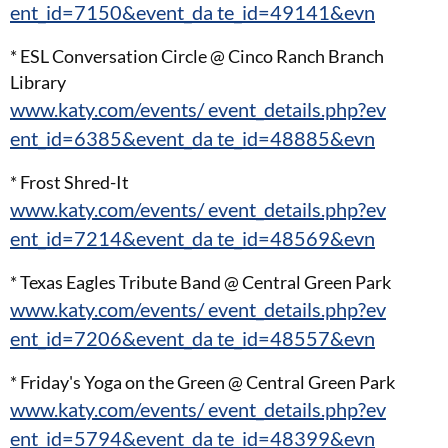
ent_id=7150&event_da te_id=49141&evn
* ESL Conversation Circle @ Cinco Ranch Branch
Library
www.katy.com/events/ event_details.php?ev
ent_id=6385&event_da te_id=48885&evn
* Frost Shred-It
www.katy.com/events/ event_details.php?ev
ent_id=7214&event_da te_id=48569&evn
* Texas Eagles Tribute Band @ Central Green Park
www.katy.com/events/ event_details.php?ev
ent_id=7206&event_da te_id=48557&evn
* Friday's Yoga on the Green @ Central Green Park
www.katy.com/events/ event_details.php?ev
ent_id=5794&event_da te_id=48399&evn