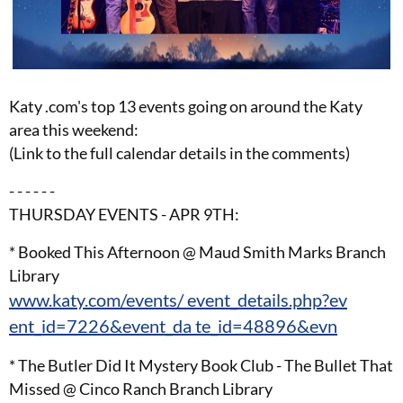
Katy .com's top 13 events going on around the Katy
area this weekend:
(Link to the full calendar details in the comments)
- - - - - -
THURSDAY EVENTS - APR 9TH:
* Booked This Afternoon @ Maud Smith Marks Branch
Library
www.katy.com/events/ event_details.php?ev
ent_id=7226&event_da te_id=48896&evn
* The Butler Did It Mystery Book Club - The Bullet That
Missed @ Cinco Ranch Branch Library