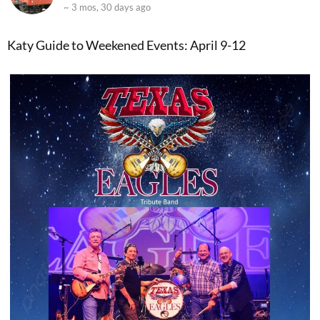
~ 3 mos, 30 days ago
Katy Guide to Weekened Events: April 9-12