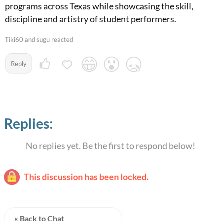
programs across Texas while showcasing the skill,
discipline and artistry of student performers.
Tiki60 and sugu reacted
Reply
Replies:
No replies yet. Be the first to respond below!
This discussion has been locked.
« Back to Chat