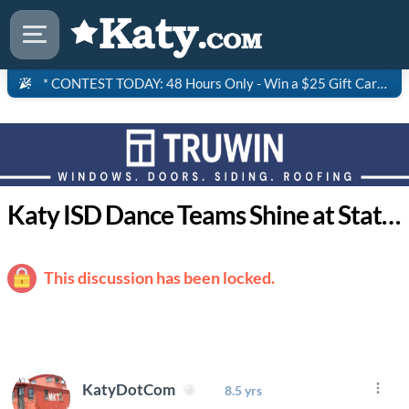
* CONTEST TODAY: 48 Hours Only - Win a $25 Gift Card to Saltgrass Steakhouse!
Katy ISD Dance Teams Shine at State Competition
This discussion has been locked.
KatyDotCom
8.5 yrs