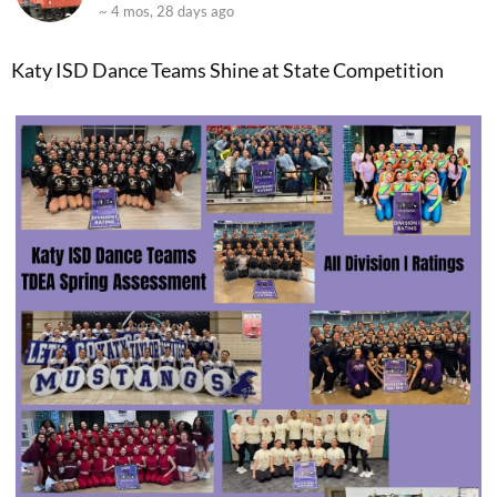
~ 4 mos, 28 days ago
Katy ISD Dance Teams Shine at State Competition