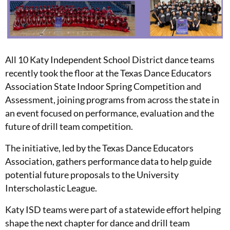
All 10 Katy Independent School District dance teams
recently took the floor at the Texas Dance Educators
Association State Indoor Spring Competition and
Assessment, joining programs from across the state in
an event focused on performance, evaluation and the
future of drill team competition.
The initiative, led by the Texas Dance Educators
Association, gathers performance data to help guide
potential future proposals to the University
Interscholastic League.
Katy ISD teams were part of a statewide effort helping
shape the next chapter for dance and drill team