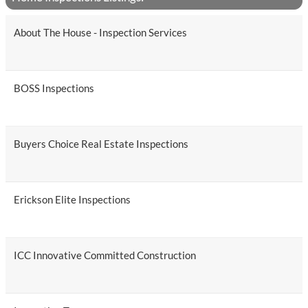
About The House - Inspection Services
BOSS Inspections
Buyers Choice Real Estate Inspections
Erickson Elite Inspections
ICC Innovative Committed Construction