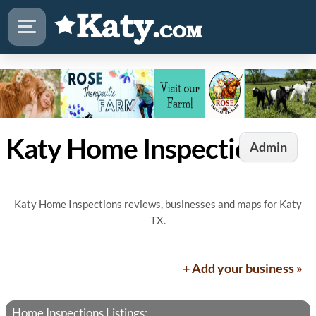
Katy Home Inspections
Admin
Katy Home Inspections reviews, businesses and maps for Katy
TX.
+ Add your business »
Home Inspections Listings: