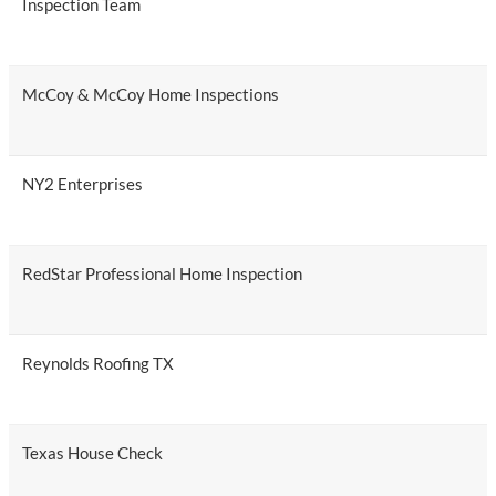
Inspection Team
McCoy & McCoy Home Inspections
NY2 Enterprises
RedStar Professional Home Inspection
Reynolds Roofing TX
Texas House Check