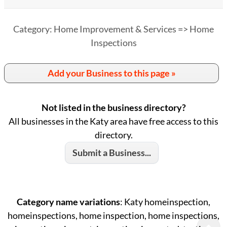
Category: Home Improvement & Services => Home
Inspections
Add your Business to this page »
Not listed in the business directory?
All businesses in the Katy area have free access to this
directory.
Submit a Business...
Category name variations
: Katy homeinspection,
homeinspections, home inspection, home inspections,