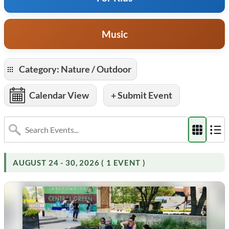
Music
Category: Nature / Outdoor
Calendar View
+ Submit Event
AUGUST 24 - 30, 2026 ( 1 EVENT )