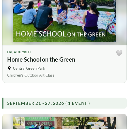
FRI, AUG 28TH
Home School on the Green
Central Green Park
Children’s Outdoor Art Class
SEPTEMBER 21 - 27, 2026 ( 1 EVENT )