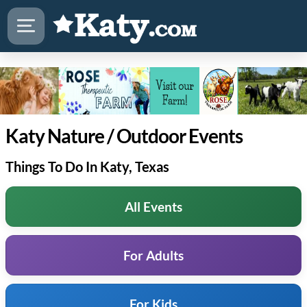
Katy Nature / Outdoor Events
Things To Do In Katy, Texas
All Events
For Adults
For Kids