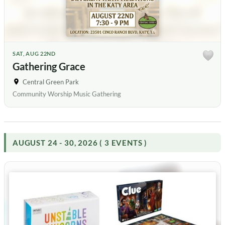
SAT, AUG 22ND
Gathering Grace
Central Green Park
Community Worship Music Gathering
AUGUST 24 - 30, 2026 ( 3 EVENTS )