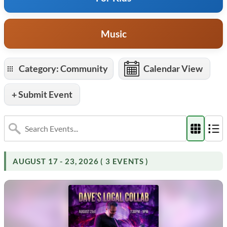
Music
Category: Community
Calendar View
+ Submit Event
AUGUST 17 - 23, 2026 ( 3 EVENTS )