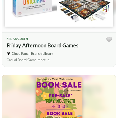
FRI, AUG 28TH
Friday Afternoon Board Games
Cinco Ranch Branch Library
Casual Board Game Meetup