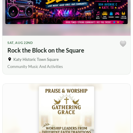
SAT, AUG 22ND
Rock the Block on the Square
Katy Historic Town Square
Community Music And Activities