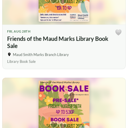
FRI, AUG 28TH
Friends of the Maud Marks Library Book
Sale
Maud Smith Marks Branch Library
Library Book Sale