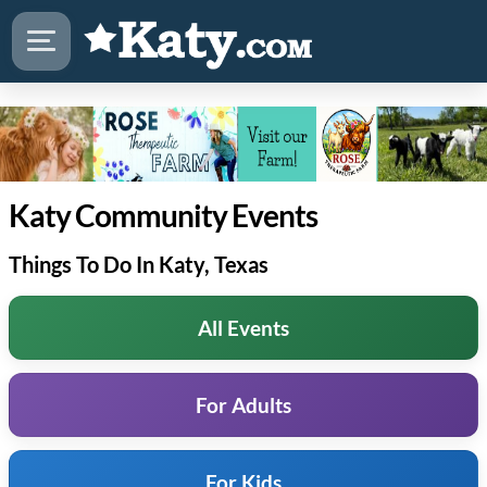
Katy Community Events
Things To Do In Katy, Texas
All Events
For Adults
For Kids