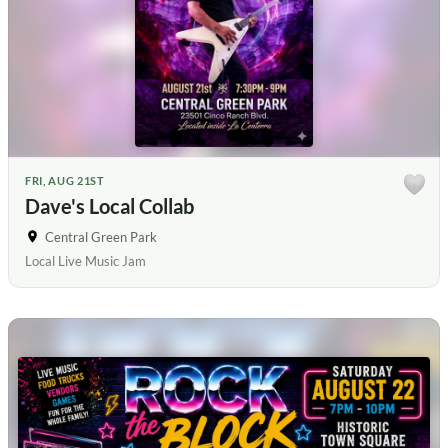
FRI, AUG 21ST
Dave's Local Collab
Central Green Park
Local Live Music Jam