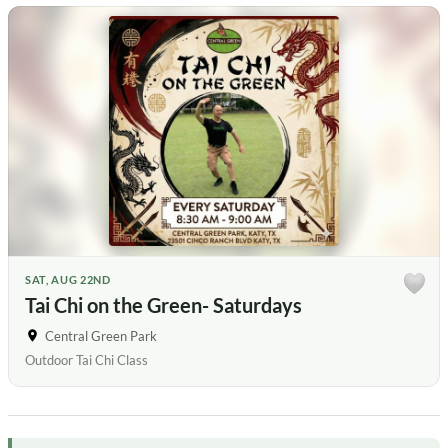
SAT, AUG 22ND
Tai Chi on the Green- Saturdays
Central Green Park
Outdoor Tai Chi Class