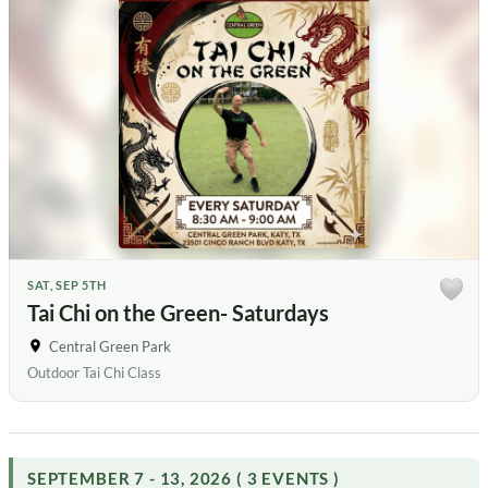
SAT, SEP 5TH
Tai Chi on the Green- Saturdays
Central Green Park
Outdoor Tai Chi Class
SEPTEMBER 7 - 13, 2026 ( 3 EVENTS )