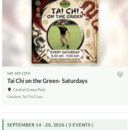
SAT, SEP 12TH
Tai Chi on the Green- Saturdays
Central Green Park
Outdoor Tai Chi Class
SEPTEMBER 14 - 20, 2026 ( 3 EVENTS )