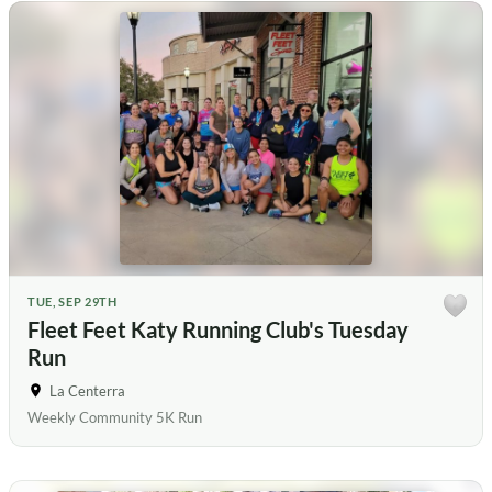
TUE, SEP 29TH
Fleet Feet Katy Running Club's Tuesday
Run
La Centerra
Weekly Community 5K Run