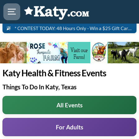
* CONTEST TODAY: 48 Hours Only - Win a $25 Gift Card to Saltgrass Steakhouse!
Katy Health & Fitness Events
Things To Do In Katy, Texas
All Events
For Adults