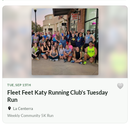
TUE, SEP 15TH
Fleet Feet Katy Running Club's Tuesday
Run
La Centerra
Weekly Community 5K Run