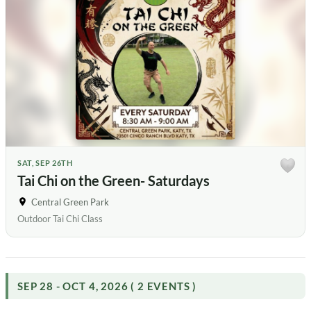
SAT, SEP 26TH
Tai Chi on the Green- Saturdays
Central Green Park
Outdoor Tai Chi Class
SEP 28 - OCT 4, 2026 ( 2 EVENTS )