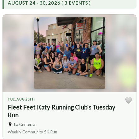
AUGUST 24 - 30, 2026 ( 3 EVENTS )
TUE, AUG 25TH
Fleet Feet Katy Running Club's Tuesday
Run
La Centerra
Weekly Community 5K Run