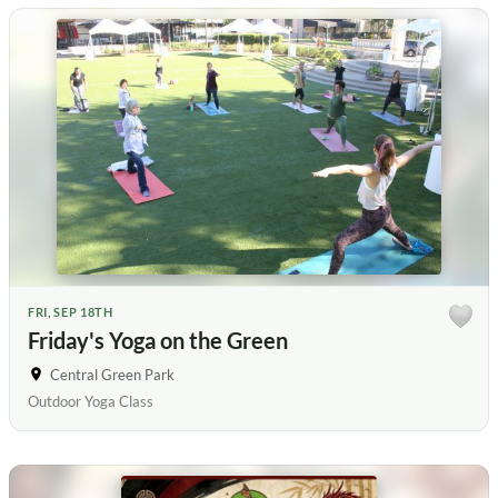
FRI, SEP 18TH
Friday's Yoga on the Green
Central Green Park
Outdoor Yoga Class