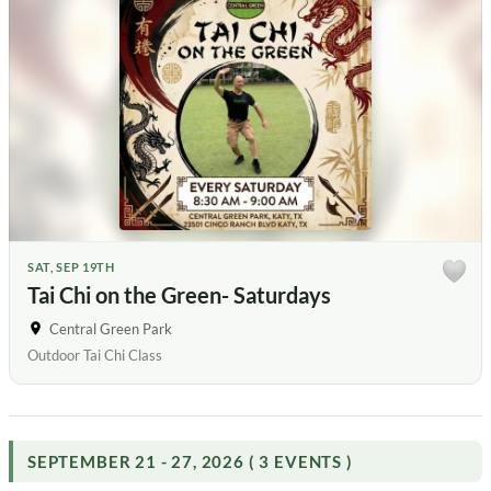
SAT, SEP 19TH
Tai Chi on the Green- Saturdays
Central Green Park
Outdoor Tai Chi Class
SEPTEMBER 21 - 27, 2026 ( 3 EVENTS )