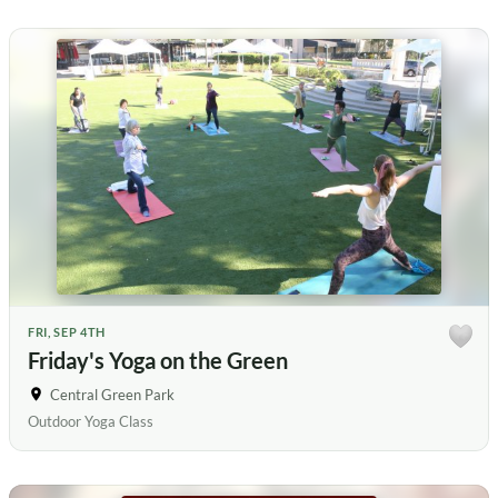
FRI, SEP 4TH
Friday's Yoga on the Green
Central Green Park
Outdoor Yoga Class