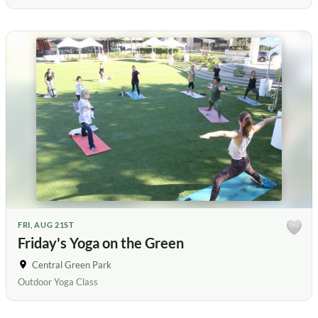
FRI, AUG 21ST
Friday's Yoga on the Green
Central Green Park
Outdoor Yoga Class