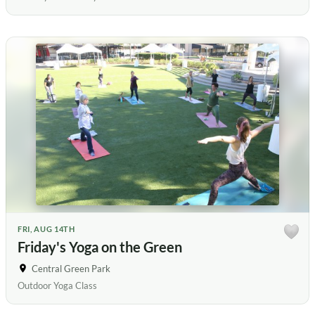
FRI, AUG 14TH
Friday's Yoga on the Green
Central Green Park
Outdoor Yoga Class