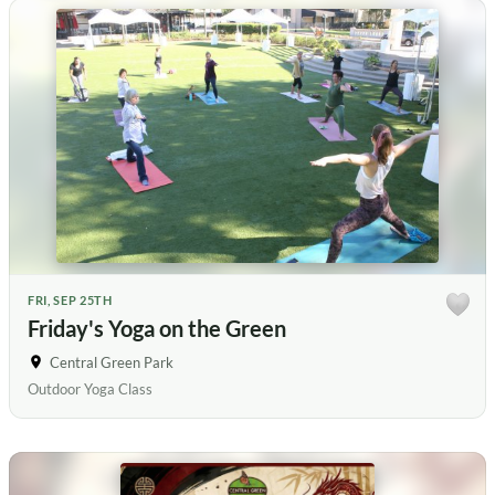
FRI, SEP 25TH
Friday's Yoga on the Green
Central Green Park
Outdoor Yoga Class