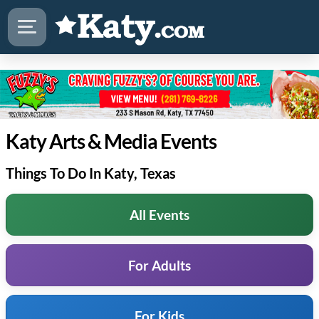
Katy Arts & Media Events
Things To Do In Katy, Texas
All Events
For Adults
For Kids