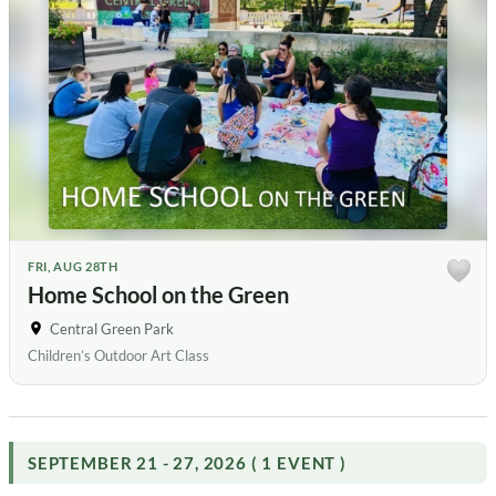
FRI, AUG 28TH
Home School on the Green
Central Green Park
Children’s Outdoor Art Class
SEPTEMBER 21 - 27, 2026 ( 1 EVENT )