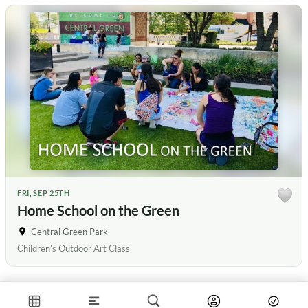
FRI, SEP 25TH
Home School on the Green
Central Green Park
Children’s Outdoor Art Class