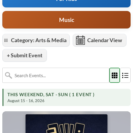
Music
Category: Arts & Media
Calendar View
+ Submit Event
THIS WEEKEND, SAT - SUN ( 1 EVENT )
August 15 - 16, 2026