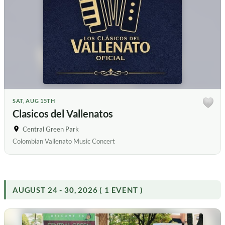
SAT, AUG 15TH
Clasicos del Vallenatos
Central Green Park
Colombian Vallenato Music Concert
AUGUST 24 - 30, 2026 ( 1 EVENT )