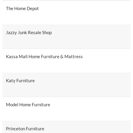
The Home Depot
Jazzy Junk Resale Shop
Kassa Mall Home Furniture & Mattress
Katy Furniture
Model Home Furniture
Princeton Furniture