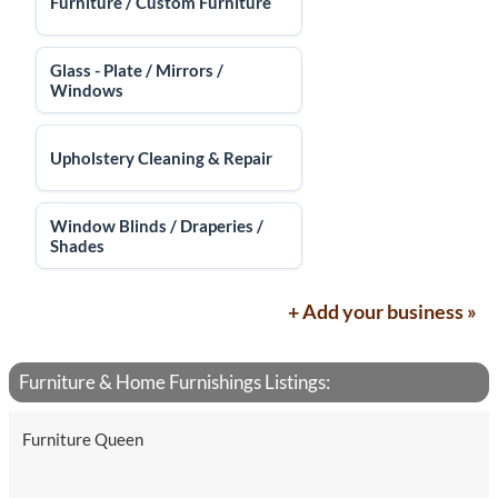
Furniture / Custom Furniture
Glass - Plate / Mirrors /
Windows
Upholstery Cleaning & Repair
Window Blinds / Draperies /
Shades
+ Add your business »
Furniture & Home Furnishings Listings:
Furniture Queen