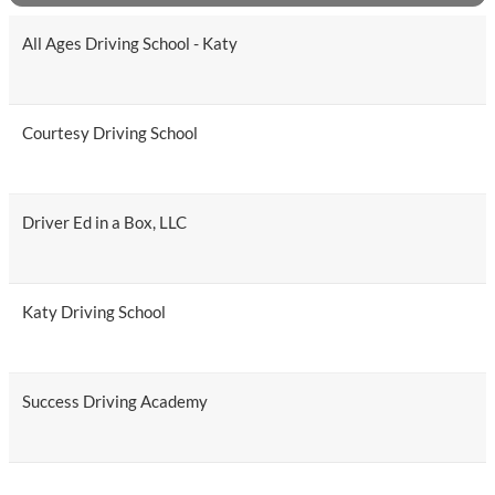
All Ages Driving School - Katy
Courtesy Driving School
Driver Ed in a Box, LLC
Katy Driving School
Success Driving Academy