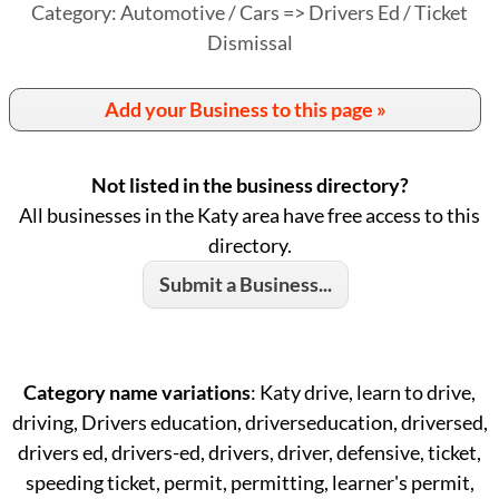
Category: Automotive / Cars => Drivers Ed / Ticket
Dismissal
Add your Business to this page »
Not listed in the business directory?
All businesses in the Katy area have free access to this
directory.
Submit a Business...
Category name variations
: Katy drive, learn to drive,
driving, Drivers education, driverseducation, driversed,
drivers ed, drivers-ed, drivers, driver, defensive, ticket,
speeding ticket, permit, permitting, learner's permit,