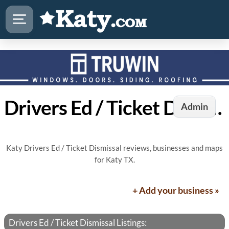
Drivers Ed / Ticket Dismissal in Katy, TX
Admin
Katy Drivers Ed / Ticket Dismissal reviews, businesses and maps
for Katy TX.
+ Add your business »
Drivers Ed / Ticket Dismissal Listings: