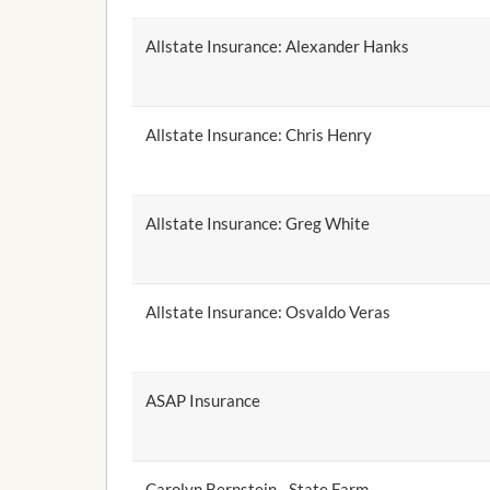
Allstate Insurance: Alexander Hanks
Allstate Insurance: Chris Henry
Allstate Insurance: Greg White
Allstate Insurance: Osvaldo Veras
ASAP Insurance
Carolyn Bernstein - State Farm