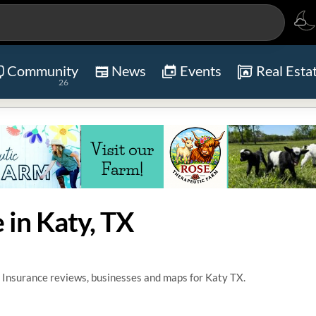
Community
News
Events
Real Esta
26
 in Katy, TX
 Insurance reviews, businesses and maps for Katy TX.