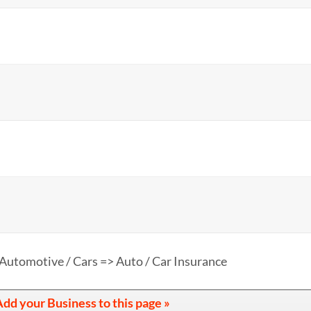
Automotive / Cars => Auto / Car Insurance
dd your Business to this page »