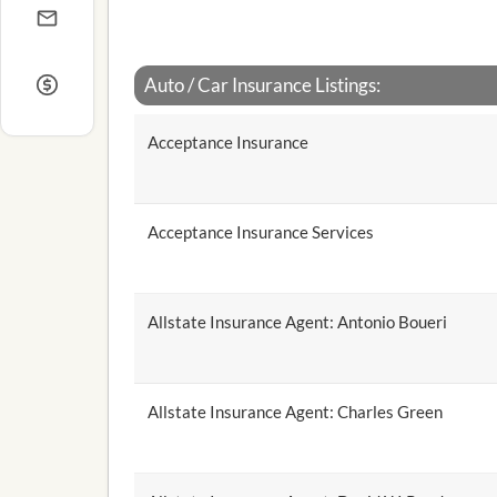
Auto / Car Insurance Listings:
Acceptance Insurance
Acceptance Insurance Services
Allstate Insurance Agent: Antonio Boueri
Allstate Insurance Agent: Charles Green