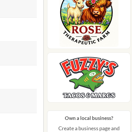
Own a local business?
Create a business page and