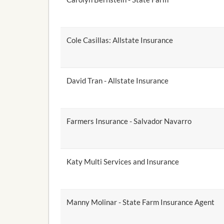
Cole Casillas: Allstate Insurance
David Tran - Allstate Insurance
Farmers Insurance - Salvador Navarro
Katy Multi Services and Insurance
Manny Molinar - State Farm Insurance Agent