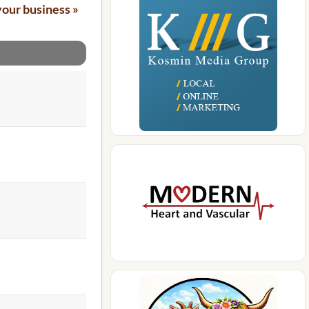
your business »