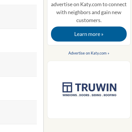
advertise on Katy.com to connect
with neighbors and gain new
customers.
Learn more »
Advertise on Katy.com »