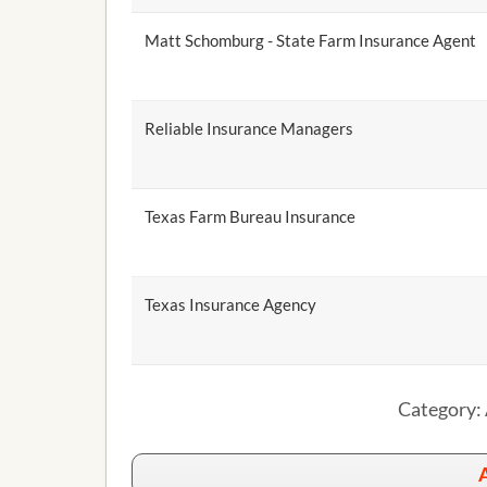
Matt Schomburg - State Farm Insurance Agent
Reliable Insurance Managers
Texas Farm Bureau Insurance
Texas Insurance Agency
Category: 
A