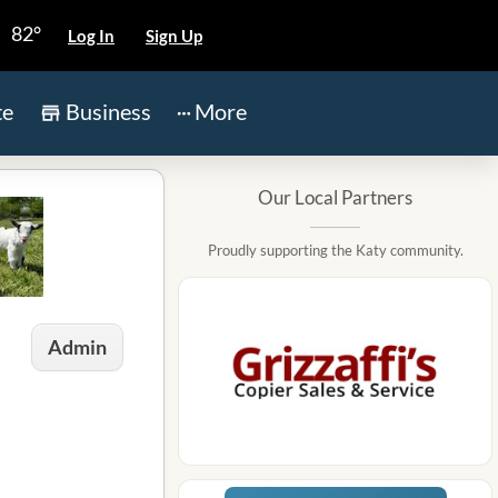
82°
Log In
Sign Up
te
Business
More
Our Local Partners
Proudly supporting the Katy community.
Admin