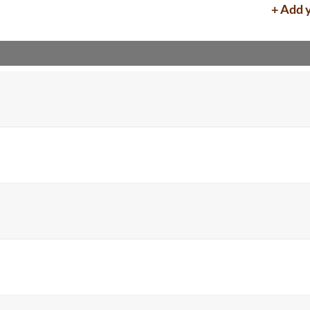
+ Add 