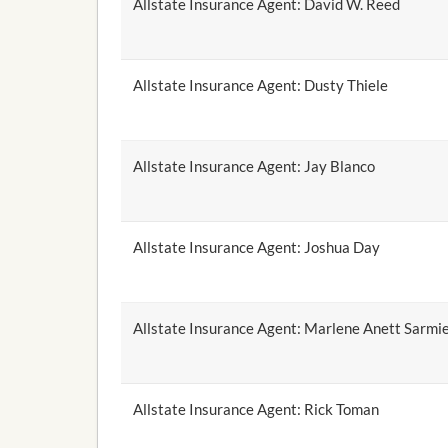
Allstate Insurance Agent: David W. Reed
Allstate Insurance Agent: Dusty Thiele
Allstate Insurance Agent: Jay Blanco
Allstate Insurance Agent: Joshua Day
Allstate Insurance Agent: Marlene Anett Sarmi
Allstate Insurance Agent: Rick Toman