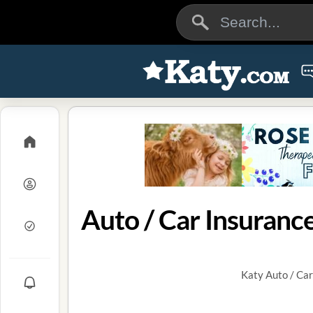
Auto / Car Insurance
Katy Auto / Car