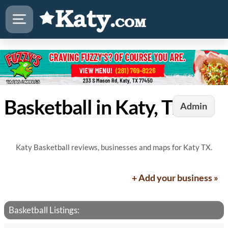
Basketball in Katy, TX
Admin
Katy Basketball reviews, businesses and maps for Katy TX.
+ Add your business »
Basketball Listings: