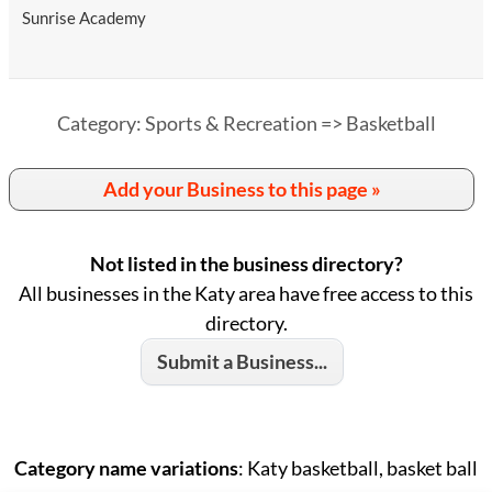
Sunrise Academy
Category: Sports & Recreation => Basketball
Add your Business to this page »
Not listed in the business directory?
All businesses in the Katy area have free access to this
directory.
Submit a Business...
Category name variations
: Katy basketball, basket ball