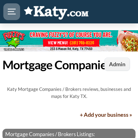
Mortgage Companies / Brokers in Katy, TX
Admin
Katy Mortgage Companies / Brokers reviews, businesses and
maps for Katy TX.
+ Add your business »
Mortgage Companies / Brokers Listings: