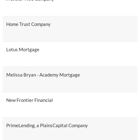
Home Trust Company
Lotus Mortgage
Melissa Bryan - Academy Mortgage
New Frontier Financial
PrimeLending, a PlainsCapital Company