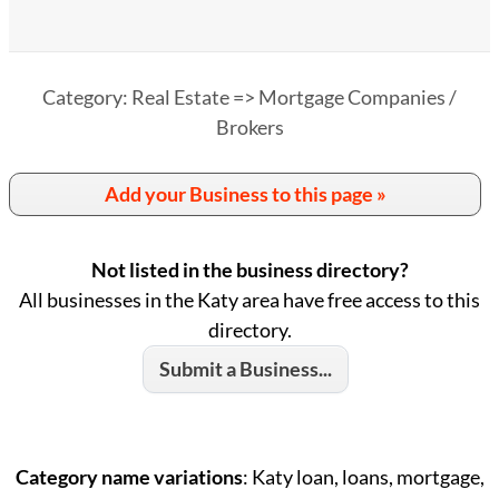
Category: Real Estate => Mortgage Companies /
Brokers
Add your Business to this page »
Not listed in the business directory?
All businesses in the Katy area have free access to this
directory.
Submit a Business...
Category name variations
: Katy loan, loans, mortgage,