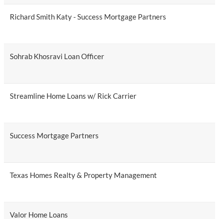
Richard Smith Katy - Success Mortgage Partners
Sohrab Khosravi Loan Officer
Streamline Home Loans w/ Rick Carrier
Success Mortgage Partners
Texas Homes Realty & Property Management
Valor Home Loans