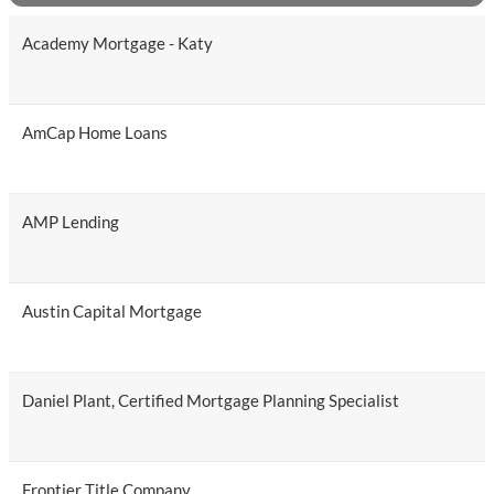
Academy Mortgage - Katy
AmCap Home Loans
AMP Lending
Austin Capital Mortgage
Daniel Plant, Certified Mortgage Planning Specialist
Frontier Title Company