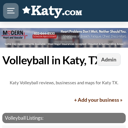
Volleyball in Katy, TX
Admin
Katy Volleyball reviews, businesses and maps for Katy TX.
+ Add your business »
Volleyball Listings: