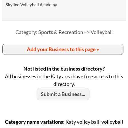
Skyline Volleyball Academy
Category: Sports & Recreation => Volleyball
Add your Business to this page »
Not listed in the business directory?
All businesses in the Katy area have free access to this
directory.
Submit a Business...
Category name variations
: Katy volley ball, volleyball