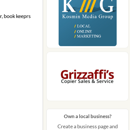
r, book keeprs
Own a local business?
Create a business page and