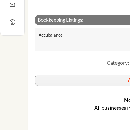
Bookkeeping Listings:
Accubalance
Category: 
A
No
All businesses i