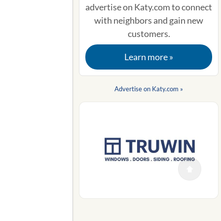
advertise on Katy.com to connect
with neighbors and gain new
customers.
Learn more »
Advertise on Katy.com »