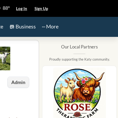
88°
Log In
Sign Up
te
Business
More
Our Local Partners
Proudly supporting the Katy community.
Admin