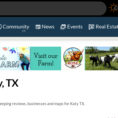
Community
News
Events
Real Esta
19
, TX
eping reviews, businesses and maps for Katy TX.