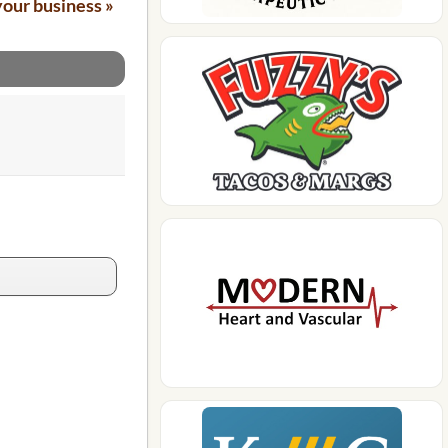
your business »