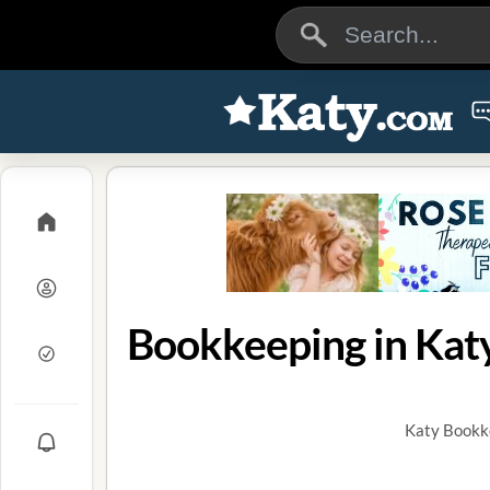
Bookkeeping in Katy
Katy Bookke