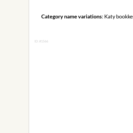
Category name variations
: Katy bookke
ID: #1566