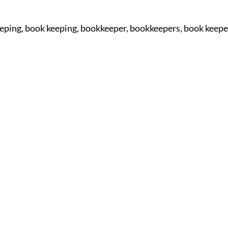
eping, book keeping, bookkeeper, bookkeepers, book keepe