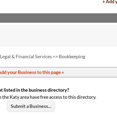
+ Add 
Legal & Financial Services => Bookkeeping
dd your Business to this page »
t listed in the business directory?
n the Katy area have free access to this directory.
Submit a Business...