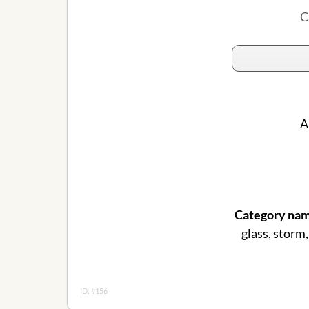
C
A
Category nam
glass, storm,
ID: #156