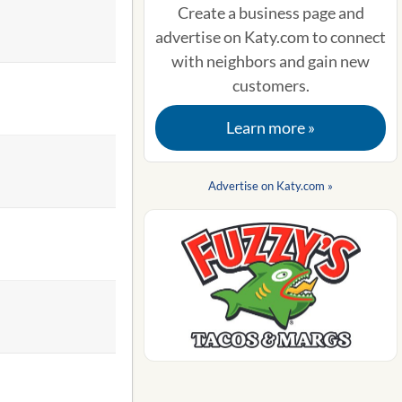
Create a business page and
advertise on Katy.com to connect
with neighbors and gain new
customers.
Learn more »
Advertise on Katy.com »