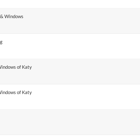
s & Windows
ng
indows of Katy
indows of Katy