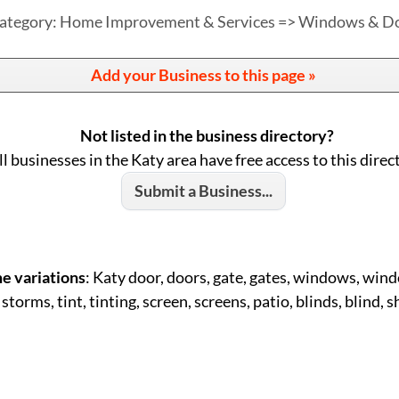
ategory: Home Improvement & Services => Windows & D
Add your Business to this page »
Not listed in the business directory?
ll businesses in the Katy area have free access to this direc
Submit a Business...
e variations
: Katy door, doors, gate, gates, windows, windo
 storms, tint, tinting, screen, screens, patio, blinds, blind, 