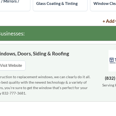
 / Mirrors /
Glass Coating & Tinting
Window Clea
+ Add 
usinesses:
indows, Doors, Siding & Roofing
Visit Website
uction to replacement windows, we can clearly do it all.
(832)
best quality with the newest technology & a variety of
Serving 
ns, you're sure to get the window that's perfect for your
ay 832-777-3681.