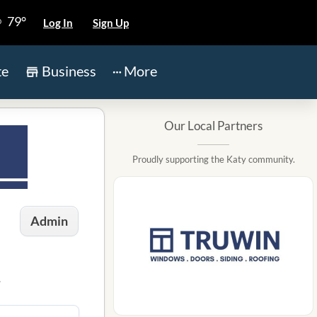
79°
Log In
Sign Up
te
Business
More
Our Local Partners
Proudly supporting the Katy community.
Admin
.