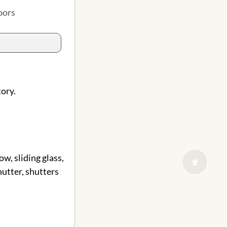
oors
tory.
w, sliding glass,
shutter, shutters