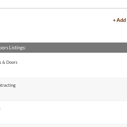
+ Add 
rs Listings:
s & Doors
tracting
s