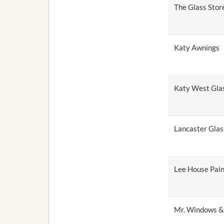
The Glass Stor
Katy Awnings
Katy West Gla
Lancaster Glas
Lee House Pain
Mr. Windows &