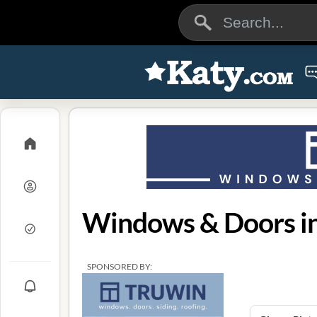
Windows & Doors in
SPONSORED BY: