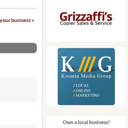
your business »
Own a local business?