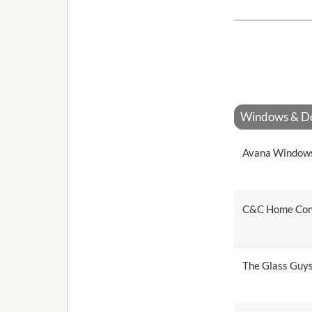
Windows & Doo
Avana Window
C&C Home Con
The Glass Guy