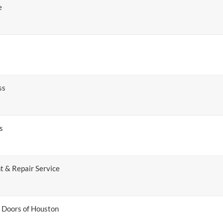
e
ss
s
t & Repair Service
 Doors of Houston