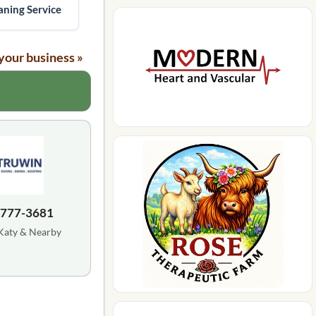
ning Service
your business »
 777-3681
Katy & Nearby