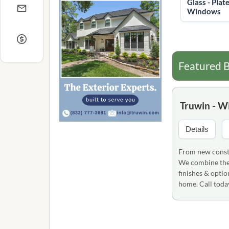
Glass - Plate
Windows
Featured B
Truwin - W
Details
From new constr
We combine the 
finishes & optio
home. Call tod