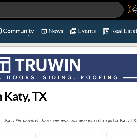
Community
News
Events
Real Esta
3
 Katy, TX
Katy Windows & Doors reviews, businesses and maps for Katy TX