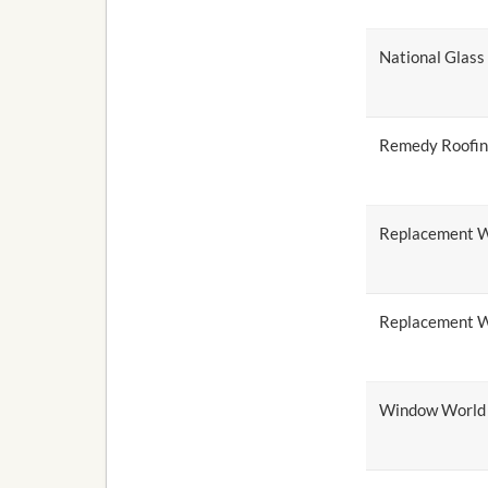
National Glas
Remedy Roofi
Replacement W
Replacement W
Window World