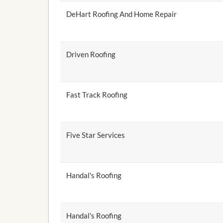
DeHart Roofing And Home Repair
Driven Roofing
Fast Track Roofing
Five Star Services
Handal's Roofing
Handal's Roofing