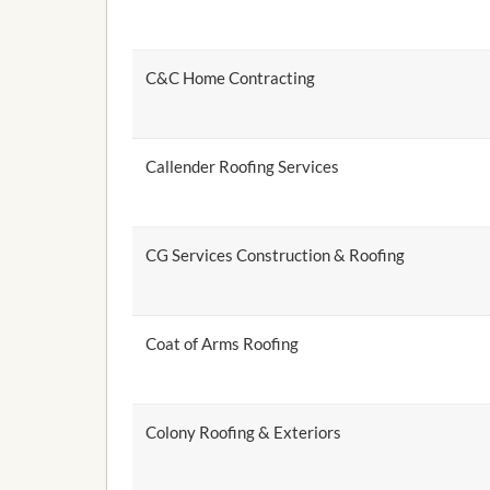
C&C Home Contracting
Callender Roofing Services
CG Services Construction & Roofing
Coat of Arms Roofing
Colony Roofing & Exteriors