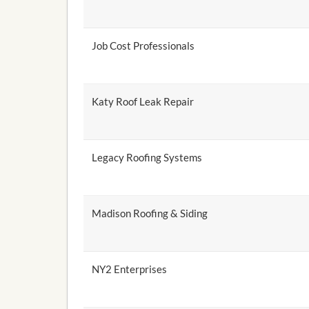
Job Cost Professionals
Katy Roof Leak Repair
Legacy Roofing Systems
Madison Roofing & Siding
NY2 Enterprises