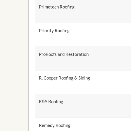
Primetech Roofing
Priority Roofing
ProRoofs and Restoration
R. Cooper Roofing & Siding
R&S Roofing
Remedy Roofing