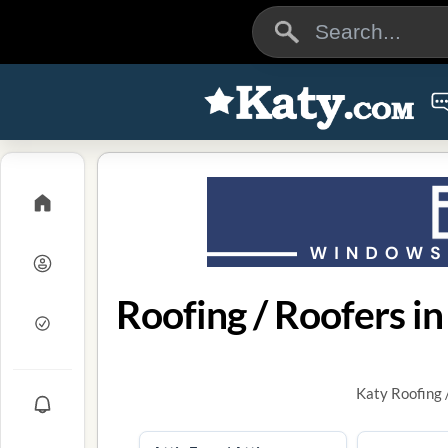
Roofing / Roofers in
Katy Roofing 