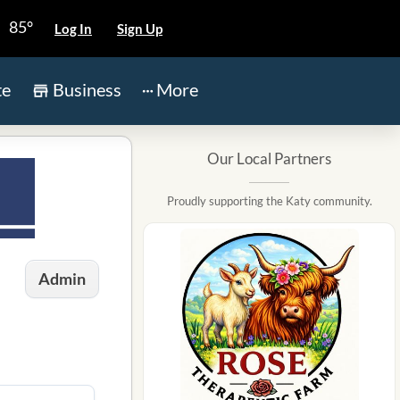
85°
Log In
Sign Up
te
Business
More
Our Local Partners
Proudly supporting the Katy community.
Admin