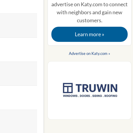
advertise on Katy.com to connect
with neighbors and gain new
customers.
Learn more »
Advertise on Katy.com »