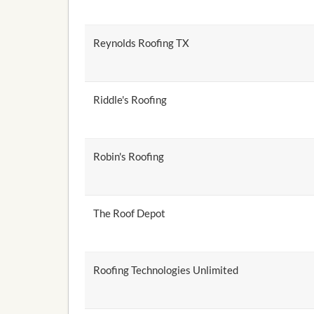
Reynolds Roofing TX
Riddle's Roofing
Robin's Roofing
The Roof Depot
Roofing Technologies Unlimited