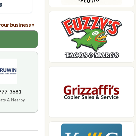
g
your business »
 777-3681
Katy & Nearby