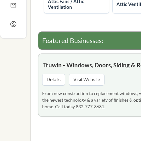
Attic Fans / Attic
Attic Venti
Ventilation
Featured Businesses:
Truwin - Windows, Doors, Siding & R
Details
Visit Website
From new construction to replacement windows, we 
the newest technology & a variety of finishes & opti
home. Call today 832-777-3681.