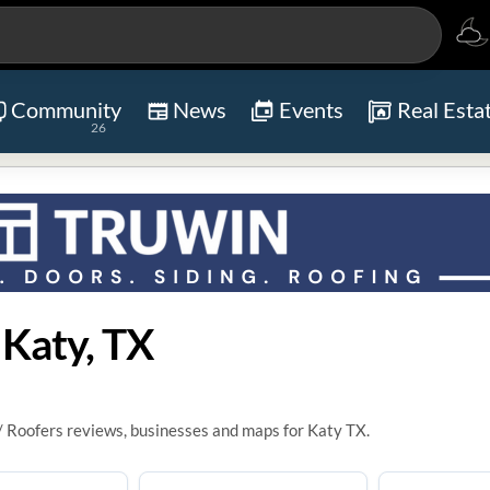
Community
News
Events
Real Esta
26
 Katy, TX
/ Roofers reviews, businesses and maps for Katy TX.