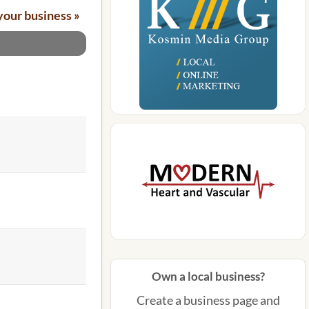
your business »
Own a local business?
Create a business page and