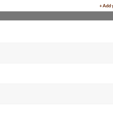
+ Add 