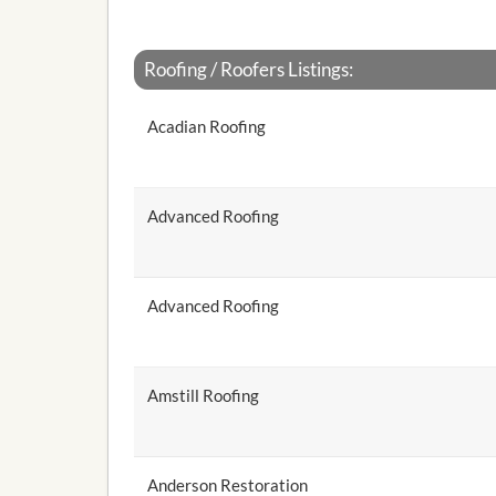
Roofing / Roofers Listings:
Acadian Roofing
Advanced Roofing
Advanced Roofing
Amstill Roofing
Anderson Restoration