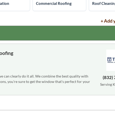
lation
Commercial Roofing
Roof Cleanin
+ Add 
oofing
can clearly do it all. We combine the best quality with
(832)
ons, you're sure to get the window that's perfect for your
Serving 