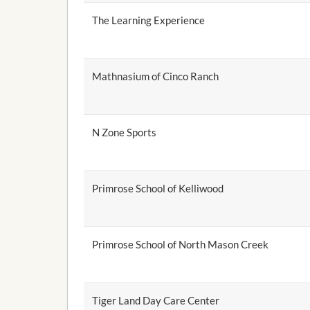
The Learning Experience
Mathnasium of Cinco Ranch
N Zone Sports
Primrose School of Kelliwood
Primrose School of North Mason Creek
Tiger Land Day Care Center