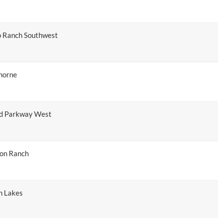
o Ranch Southwest
horne
nd Parkway West
ton Ranch
n Lakes