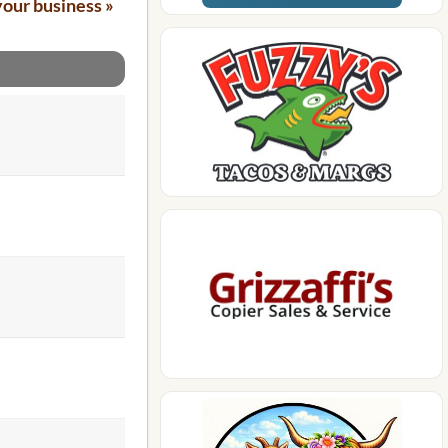
your business »