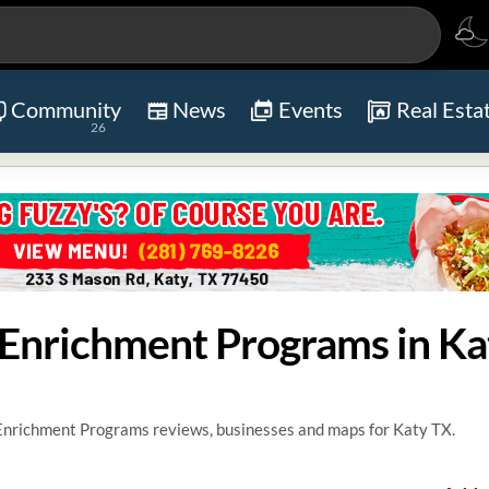
Community
News
Events
Real Esta
26
d Enrichment Programs in Ka
 Enrichment Programs reviews, businesses and maps for Katy TX.