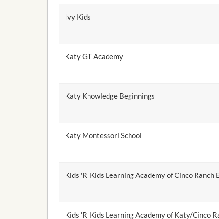
Ivy Kids
Katy GT Academy
Katy Knowledge Beginnings
Katy Montessori School
Kids 'R' Kids Learning Academy of Cinco Ranch 
Kids 'R' Kids Learning Academy of Katy/Cinco R