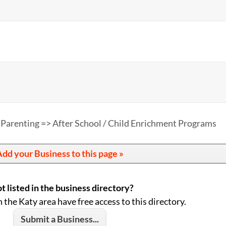
 Parenting => After School / Child Enrichment Programs
dd your Business to this page »
t listed in the business directory?
n the Katy area have free access to this directory.
Submit a Business...