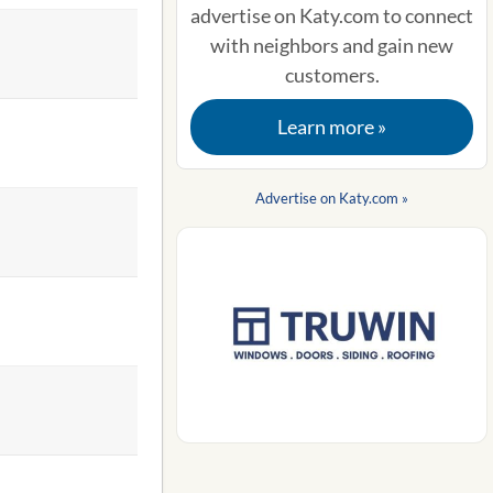
advertise on Katy.com to connect
with neighbors and gain new
customers.
Learn more »
Advertise on Katy.com »