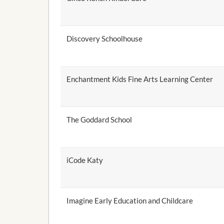
Discovery Schoolhouse
Enchantment Kids Fine Arts Learning Center
The Goddard School
iCode Katy
Imagine Early Education and Childcare