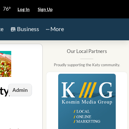
76°
Log In
Sign Up
te
Business
More
Our Local Partners
Proudly supporting the Katy community.
ty, TX
Admin