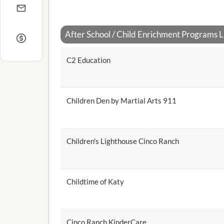
After School / Child Enrichment Programs Li
C2 Education
Children Den by Martial Arts 911
Children's Lighthouse Cinco Ranch
Childtime of Katy
Cinco Ranch KinderCare