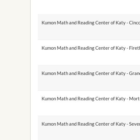
Kumon Math and Reading Center of Katy - Cinc
Kumon Math and Reading Center of Katy - Firet
Kumon Math and Reading Center of Katy - Gra
Kumon Math and Reading Center of Katy - Mor
Kumon Math and Reading Center of Katy - Seve