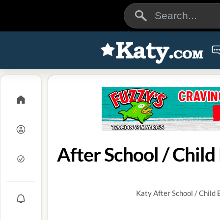
After School / Chil
Katy After School / Child