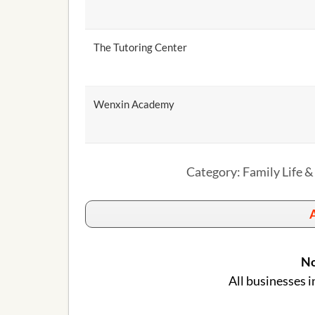
The Tutoring Center
Wenxin Academy
Category: Family Life &
A
No
All businesses i