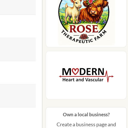
Own a local business?
Create a business page and