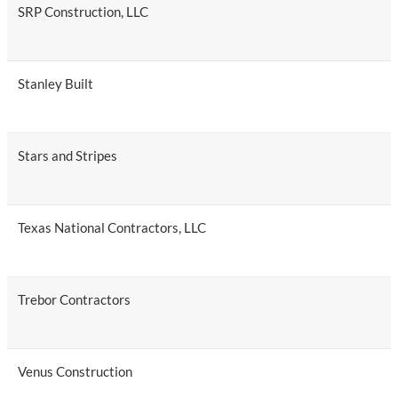
SRP Construction, LLC
Stanley Built
Stars and Stripes
Texas National Contractors, LLC
Trebor Contractors
Venus Construction