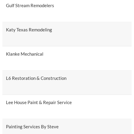
Gulf Stream Remodelers
Katy Texas Remodeling
Klanke Mechanical
L6 Restoration & Construction
Lee House Paint & Repair Service
Painting Services By Steve