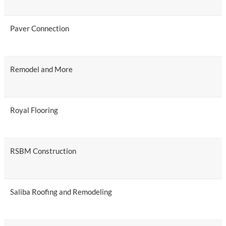
Paver Connection
Remodel and More
Royal Flooring
RSBM Construction
Saliba Roofing and Remodeling