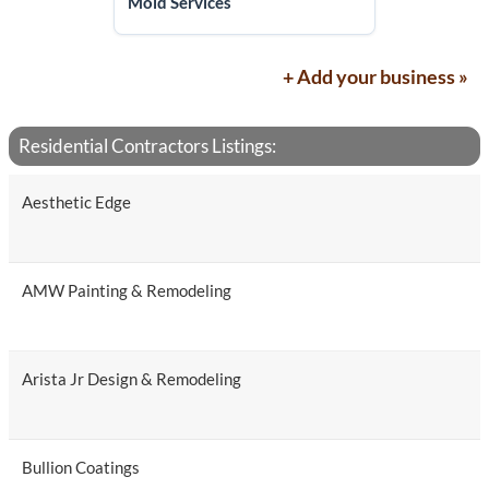
Mold Services
+ Add your business »
Residential Contractors Listings:
Aesthetic Edge
AMW Painting & Remodeling
Arista Jr Design & Remodeling
Bullion Coatings