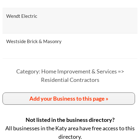
Wendt Electric
Westside Brick & Masonry
Category: Home Improvement & Services =>
Residential Contractors
Add your Business to this page »
Not listed in the business directory?
All businesses in the Katy area have free access to this
directory.