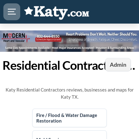
Residential Contractors in Katy, TX
Admin
Katy Residential Contractors reviews, businesses and maps for
Katy TX.
Fire / Flood & Water Damage
Restoration