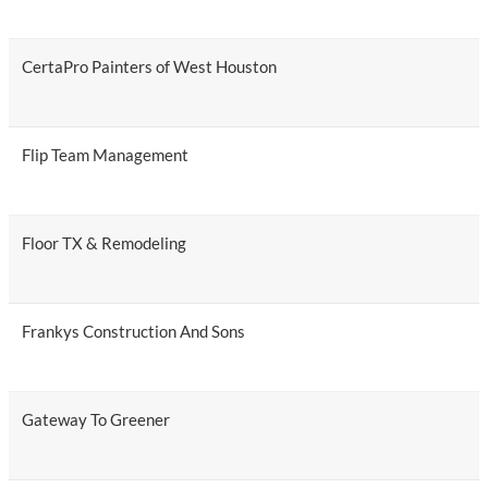
CertaPro Painters of West Houston
Flip Team Management
Floor TX & Remodeling
Frankys Construction And Sons
Gateway To Greener