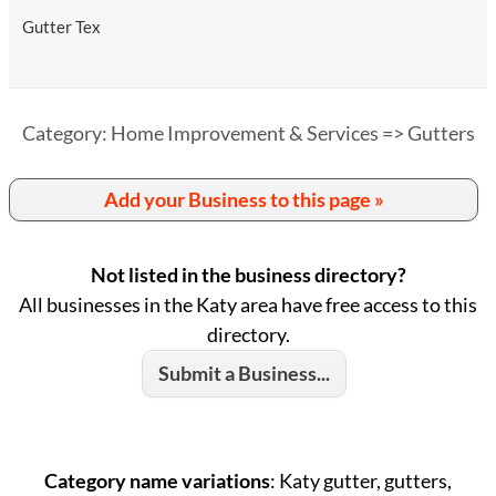
Gutter Tex
Category: Home Improvement & Services => Gutters
Add your Business to this page »
Not listed in the business directory?
All businesses in the Katy area have free access to this
directory.
Submit a Business...
Category name variations
: Katy gutter, gutters,