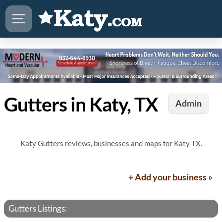
Gutters in Katy, TX
Admin
Katy Gutters reviews, businesses and maps for Katy TX.
+ Add your business »
Gutters Listings: