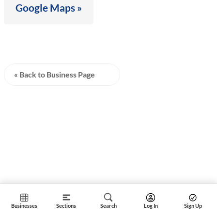
Google Maps »
« Back to Business Page
Businesses
Sections
Search
Log In
Sign Up