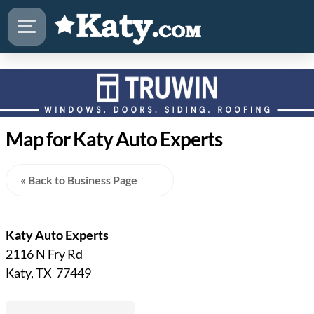
Map for Katy Auto Experts
« Back to Business Page
Katy Auto Experts
2116 N Fry Rd
Katy, TX 77449