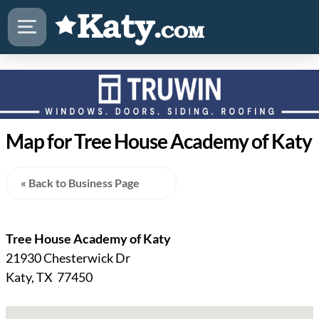
Map for Tree House Academy of Katy
« Back to Business Page
Tree House Academy of Katy
21930 Chesterwick Dr
Katy, TX 77450