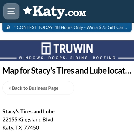
* CONTEST TODAY: 48 Hours Only - Win a $25 Gift Card to Saltgrass Steakhouse!
Map for Stacy's Tires and Lube location in Katy Texas
« Back to Business Page
Stacy's Tires and Lube
22155 Kingsland Blvd
Katy, TX 77450