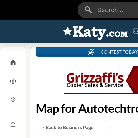
* CONTEST TODAY: 4
Map for Autotechtro
« Back to Business Page