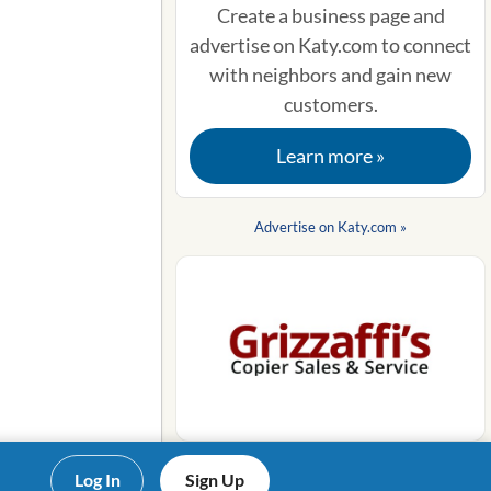
Create a business page and
advertise on Katy.com to connect
with neighbors and gain new
customers.
Learn more »
Advertise on Katy.com »
Log In
Sign Up