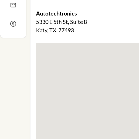
Autotechtronics
5330 E 5th St, Suite 8
Katy, TX 77493