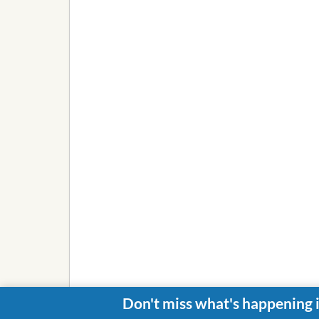
Don't miss what's happening 