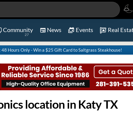
Community
News
Events
Real Esta
27
8 Hours Only - Win a $25 Gift Card to Saltgrass Steakhouse!
nics location in Katy TX