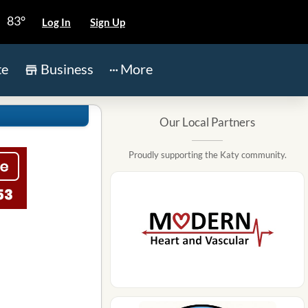
83°
Log In
Sign Up
te
Business
More
Our Local Partners
Proudly supporting the Katy community.