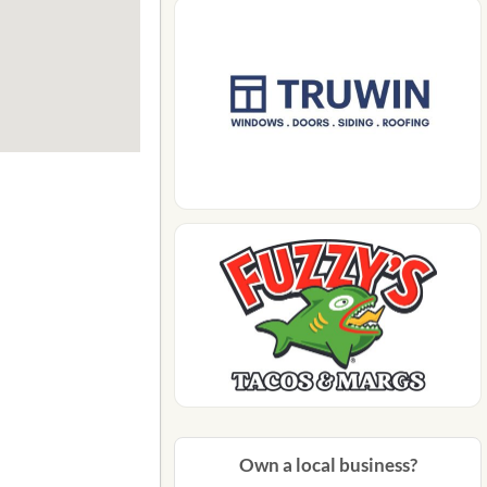
Own a local business?