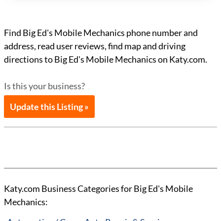
Find Big Ed's Mobile Mechanics phone number and
address, read user reviews, find map and driving
directions to Big Ed's Mobile Mechanics on Katy.com.
Is this your business?
Update this Listing »
Katy.com Business Categories for Big Ed's Mobile
Mechanics: