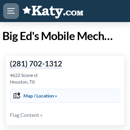
Big Ed's Mobile Mechanics in Katy Texas
(281) 702-1312
4622 Scone st
Houston, TX
Map / Location »
Flag Content »