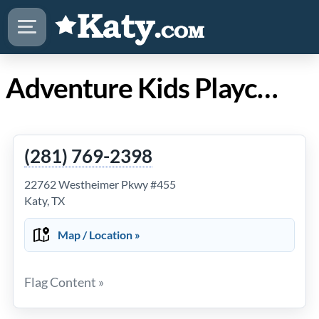
Adventure Kids Playcare Katy
(281) 769-2398
22762 Westheimer Pkwy #455
Katy, TX
Map / Location »
Flag Content »