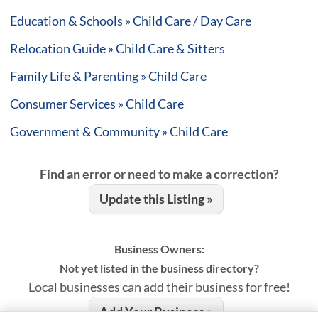
Education & Schools » Child Care / Day Care
Relocation Guide » Child Care & Sitters
Family Life & Parenting » Child Care
Consumer Services » Child Care
Government & Community » Child Care
Find an error or need to make a correction?
Update this Listing »
Business Owners:
Not yet listed in the business directory?
Local businesses can add their business for free!
Add Your Business »