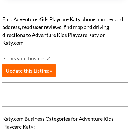
Find Adventure Kids Playcare Katy phone number and
address, read user reviews, find map and driving
directions to Adventure Kids Playcare Katy on
Katy.com.
Is this your business?
Update this Listing »
Katy.com Business Categories for Adventure Kids
Playcare Katy: