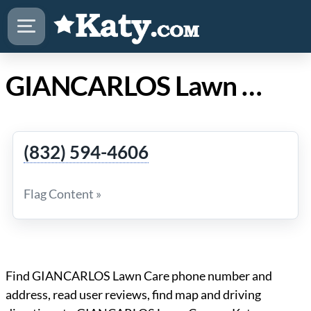
GIANCARLOS Lawn Care in Katy Texas
(832) 594-4606
Flag Content »
Find GIANCARLOS Lawn Care phone number and
address, read user reviews, find map and driving