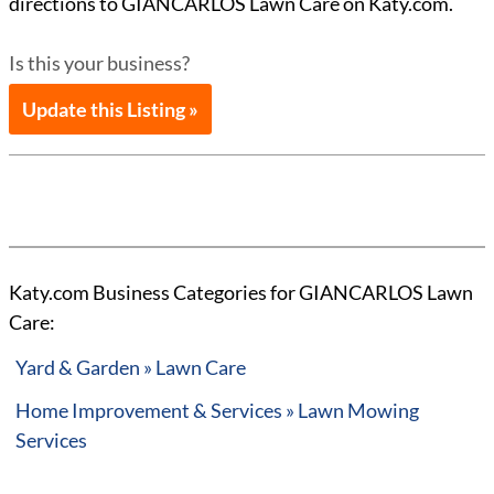
directions to GIANCARLOS Lawn Care on Katy.com.
Is this your business?
Update this Listing »
Katy.com Business Categories for GIANCARLOS Lawn
Care:
Yard & Garden » Lawn Care
Home Improvement & Services » Lawn Mowing
Services