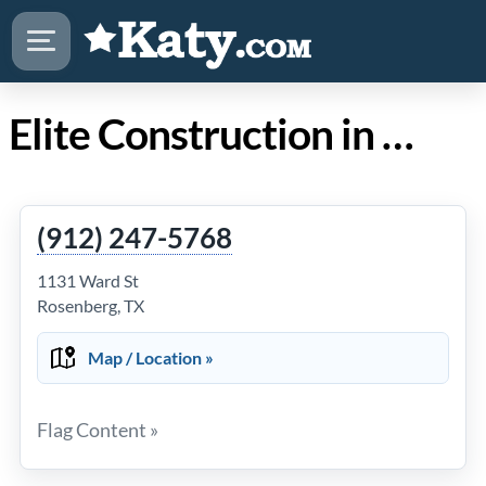
Elite Construction in Katy TX
(912) 247-5768
1131 Ward St
Rosenberg, TX
Map / Location »
Flag Content »