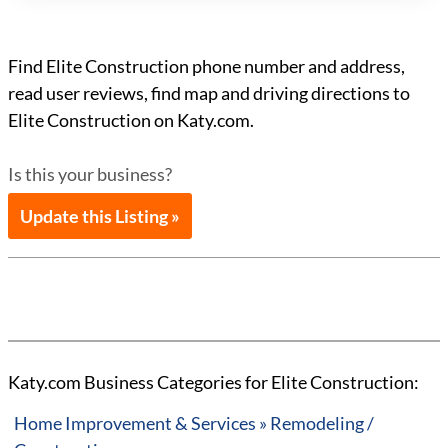
Find Elite Construction phone number and address,
read user reviews, find map and driving directions to
Elite Construction on Katy.com.
Is this your business?
Update this Listing »
Katy.com Business Categories for Elite Construction:
Home Improvement & Services » Remodeling /