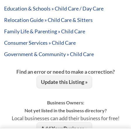
Education & Schools » Child Care / Day Care
Relocation Guide » Child Care & Sitters
Family Life & Parenting » Child Care
Consumer Services » Child Care
Government & Community » Child Care
Find an error or need to make a correction?
Update this Listing »
Business Owners:
Not yet listed in the business directory?
Local businesses can add their business for free!
Add Your Business »