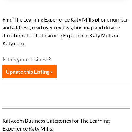
Find The Learning Experience Katy Mills phone number
and address, read user reviews, find map and driving
directions to The Learning Experience Katy Mills on
Katy.com.
Is this your business?
Update this Listing »
Katy.com Business Categories for The Learning
Experience Katy Mills: