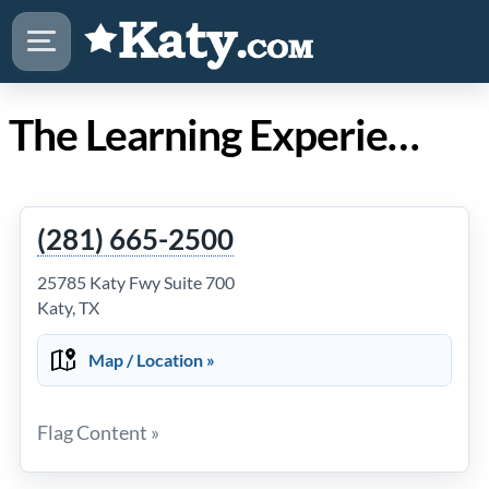
The Learning Experience Katy Mills
(281) 665-2500
25785 Katy Fwy Suite 700
Katy, TX
Map / Location »
Flag Content »