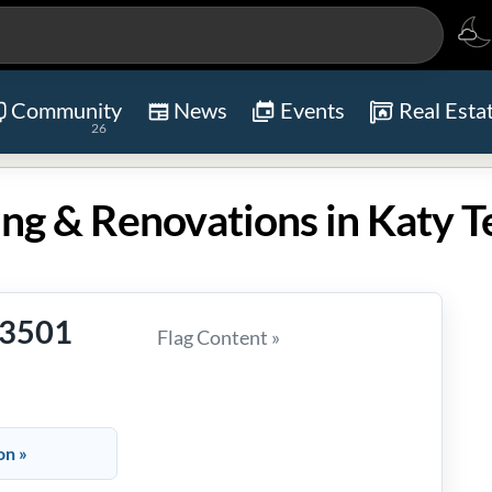
Community
News
Events
Real Esta
26
ng & Renovations in Katy T
-3501
Flag Content »
on »