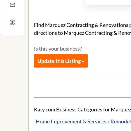
Find Marquez Contracting & Renovations ph
directions to Marquez Contracting & Reno
Is this your business?
Update this Listing »
Katy.com Business Categories for Marquez
Home Improvement & Services » Remodeli