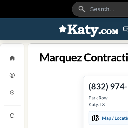
Marquez Contracti
(832) 974
Park Row
Katy, TX
Map / Locati