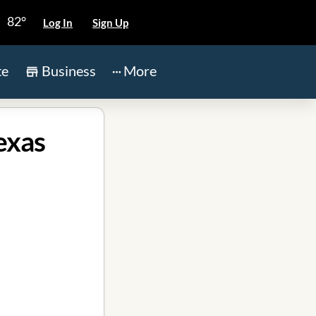
82°
Log In
Sign Up
te
Business
More
exas