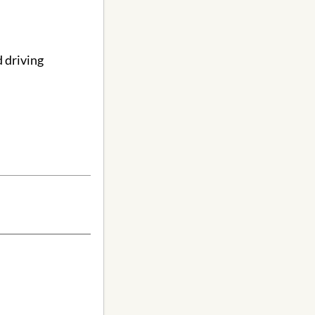
 driving