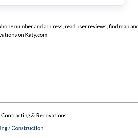
one number and address, read user reviews, find map and
vations on Katy.com.
 Contracting & Renovations:
ng / Construction