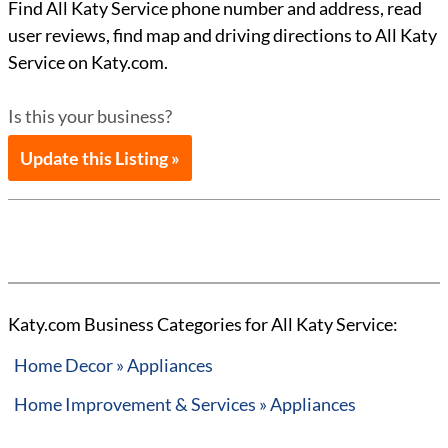
Find All Katy Service phone number and address, read
user reviews, find map and driving directions to All Katy
Service on Katy.com.
Is this your business?
Update this Listing »
Katy.com Business Categories for All Katy Service:
Home Decor » Appliances
Home Improvement & Services » Appliances