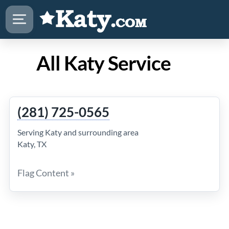
All Katy Service
(281) 725-0565
Serving Katy and surrounding area
Katy, TX
Flag Content »