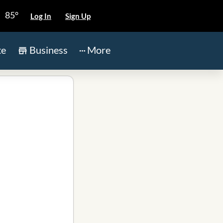
85°
Log In
Sign Up
te
Business
More