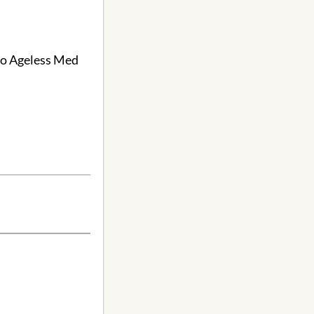
 to Ageless Med