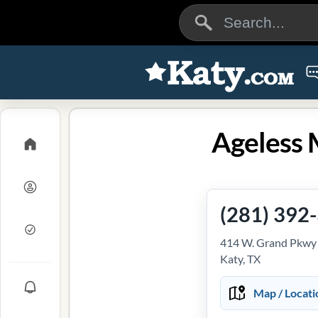
Ageless 
(281) 392
414 W. Grand Pkwy S
Katy, TX
Map / Locati