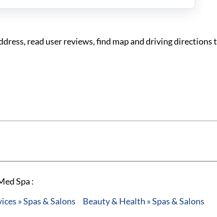
ress, read user reviews, find map and driving directions
Med Spa :
ces » Spas & Salons
Beauty & Health » Spas & Salons