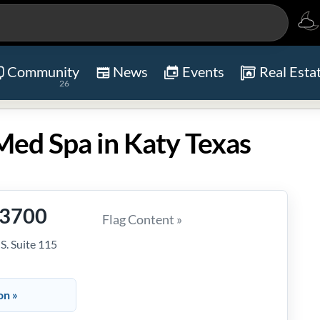
Community
News
Events
Real Esta
26
Med Spa in Katy Texas
-3700
Flag Content »
. Suite 115
on »