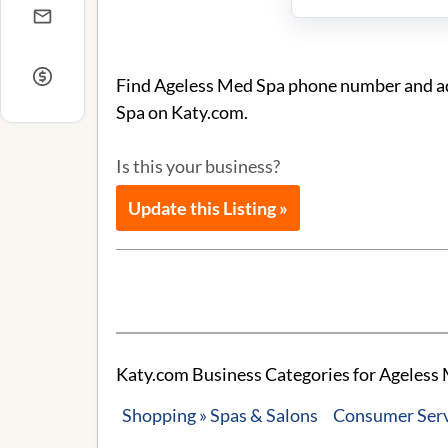
Find Ageless Med Spa phone number and add
Spa on Katy.com.
Is this your business?
Update this Listing »
Katy.com Business Categories for Ageless 
Shopping » Spas & Salons
Consumer Servi