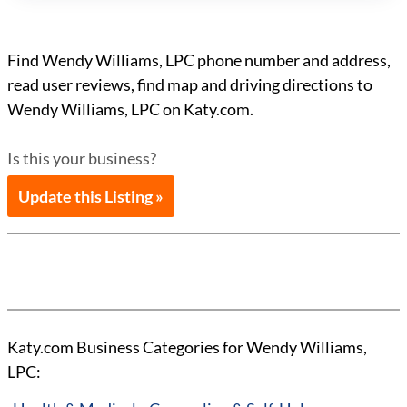
Find Wendy Williams, LPC phone number and address,
read user reviews, find map and driving directions to
Wendy Williams, LPC on Katy.com.
Is this your business?
Update this Listing »
Katy.com Business Categories for Wendy Williams,
LPC: