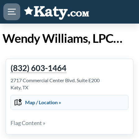
Wendy Williams, LPC in Katy TX
(832) 603-1464
2717 Commercial Center Blvd. Suite E200
Katy, TX
Map / Location »
Flag Content »