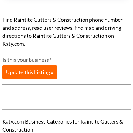
Find Raintite Gutters & Construction phone number
and address, read user reviews, find map and driving
directions to Raintite Gutters & Construction on
Katy.com.
Is this your business?
Update this Listing »
Katy.com Business Categories for Raintite Gutters &
Construction: