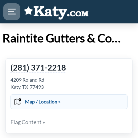
Raintite Gutters & Construction in Katy TX
(281) 371-2218
4209 Roland Rd
Katy, TX 77493
Map / Location »
Flag Content »