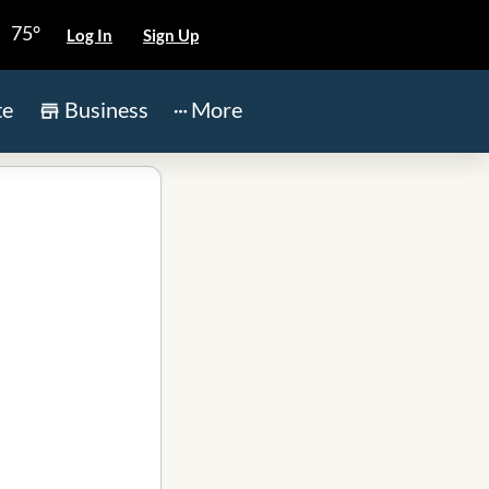
75°
Log In
Sign Up
te
Business
More