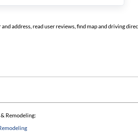
d address, read user reviews, find map and driving direc
X & Remodeling:
 Remodeling