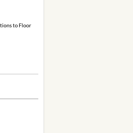
tions to Floor