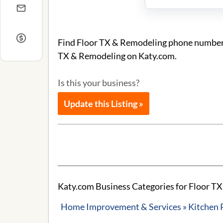
Find Floor TX & Remodeling phone number an
TX & Remodeling on Katy.com.
Is this your business?
Update this Listing »
Katy.com Business Categories for Floor T
Home Improvement & Services » Kitchen