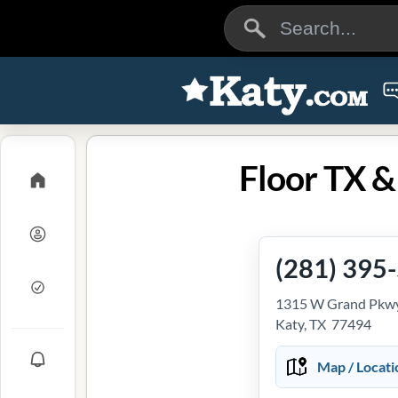
Floor TX &
(281) 395
1315 W Grand Pkwy
Katy, TX 77494
Map / Locati