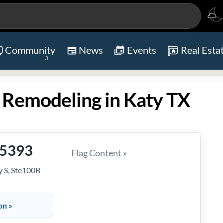
Community
News
Events
Real Esta
3
 Remodeling in Katy TX
-5393
Flag Content »
 S, Ste100B
on »