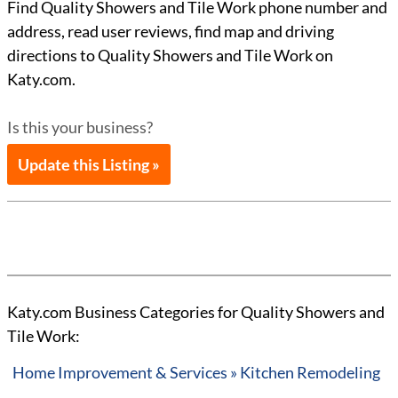
Find Quality Showers and Tile Work phone number and
address, read user reviews, find map and driving
directions to Quality Showers and Tile Work on
Katy.com.
Is this your business?
Update this Listing »
Katy.com Business Categories for Quality Showers and
Tile Work:
Home Improvement & Services » Kitchen Remodeling