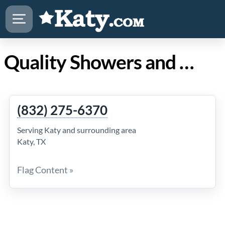
Quality Showers and Tile Work in Katy TX
(832) 275-6370
Serving Katy and surrounding area
Katy, TX
Flag Content »