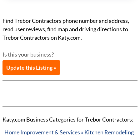
Find Trebor Contractors phone number and address,
read user reviews, find map and driving directions to
Trebor Contractors on Katy.com.
Is this your business?
Update this Listing »
Katy.com Business Categories for Trebor Contractors:
Home Improvement & Services » Kitchen Remodeling