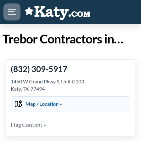
Trebor Contractors in Katy Texas
(832) 309-5917
1450 W Grand Pkwy S, Unit G103
Katy, TX 77494
Map / Location »
Flag Content »