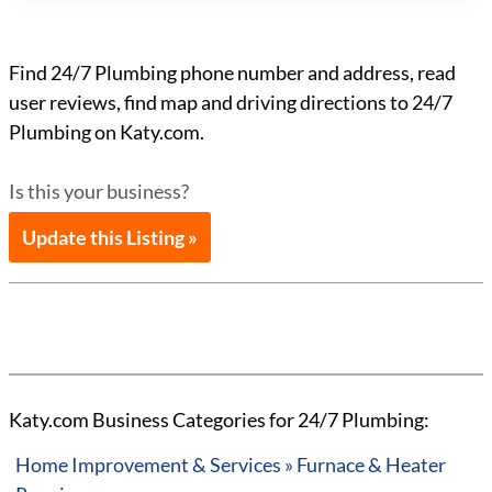
Find 24/7 Plumbing phone number and address, read
user reviews, find map and driving directions to 24/7
Plumbing on Katy.com.
Is this your business?
Update this Listing »
Katy.com Business Categories for 24/7 Plumbing:
Home Improvement & Services » Furnace & Heater