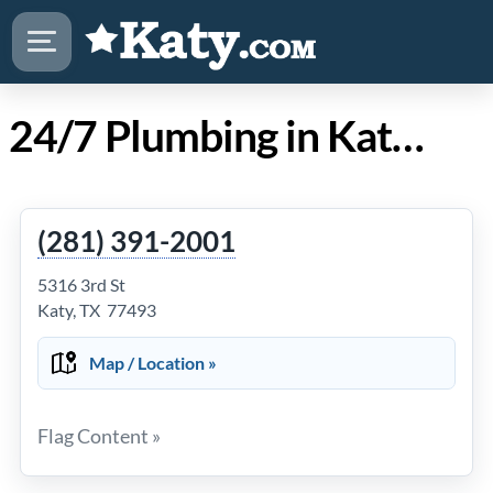
24/7 Plumbing in Katy TX
(281) 391-2001
5316 3rd St
Katy, TX 77493
Map / Location »
Flag Content »