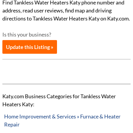
Find Tankless Water Heaters Katy phone number and
address, read user reviews, find map and driving
directions to Tankless Water Heaters Katy on Katy.com.
Is this your business?
Update this Listing »
Katy.com Business Categories for Tankless Water
Heaters Katy:
Home Improvement & Services » Furnace & Heater
Repair