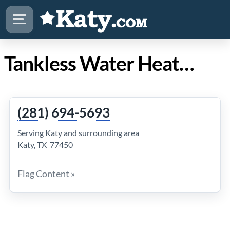
Tankless Water Heaters Katy
(281) 694-5693
Serving Katy and surrounding area
Katy, TX 77450
Flag Content »