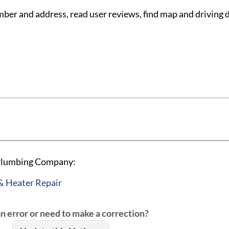
 and address, read user reviews, find map and driving d
 Plumbing Company:
& Heater Repair
an error or need to make a correction?