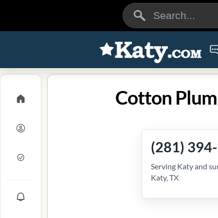
Cotton Plum
(281) 394
Serving Katy and su
Katy, TX