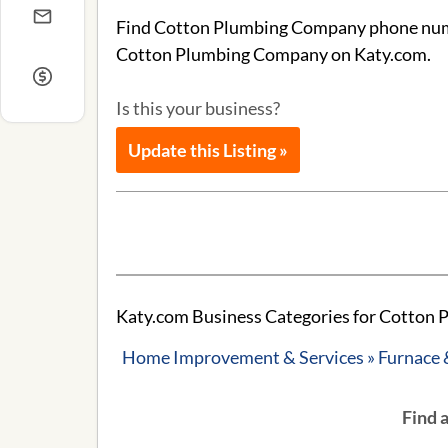
Find Cotton Plumbing Company phone number
Cotton Plumbing Company on Katy.com.
Is this your business?
Update this Listing »
Katy.com Business Categories for Cotton
Home Improvement & Services » Furnace 
Find 