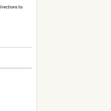
irections to