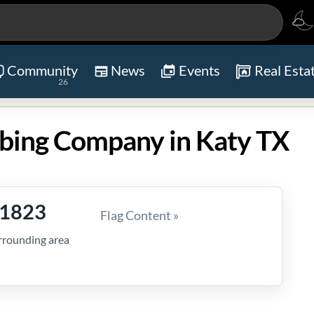
Community
News
Events
Real Esta
26
bing Company in Katy TX
-1823
Flag Content »
rrounding area