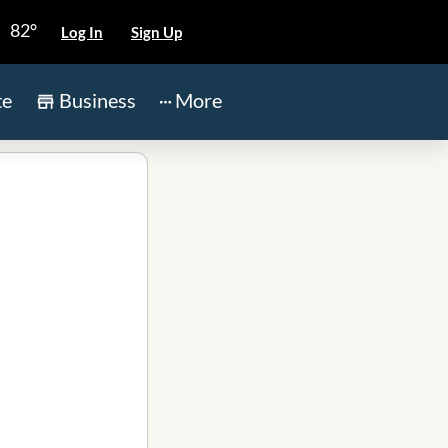
82°
Log In
Sign Up
te
Business
More