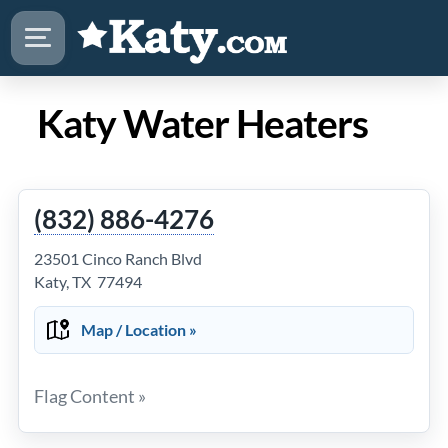
Katy Water Heaters
(832) 886-4276
23501 Cinco Ranch Blvd
Katy, TX 77494
Map / Location »
Flag Content »