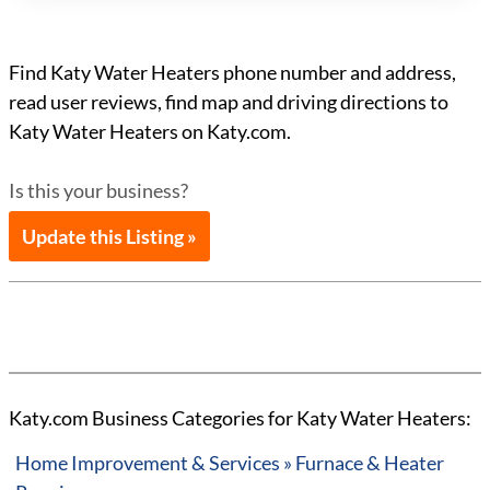
Find Katy Water Heaters phone number and address,
read user reviews, find map and driving directions to
Katy Water Heaters on Katy.com.
Is this your business?
Update this Listing »
Katy.com Business Categories for Katy Water Heaters:
Home Improvement & Services » Furnace & Heater