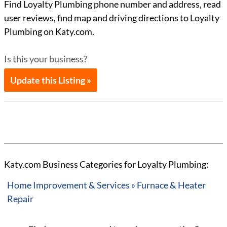
Find Loyalty Plumbing phone number and address, read
user reviews, find map and driving directions to Loyalty
Plumbing on Katy.com.
Is this your business?
Update this Listing »
Katy.com Business Categories for Loyalty Plumbing:
Home Improvement & Services » Furnace & Heater
Repair