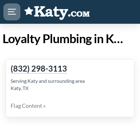
Loyalty Plumbing in Katy Texas
(832) 298-3113
Serving Katy and surrounding area
Katy, TX
Flag Content »