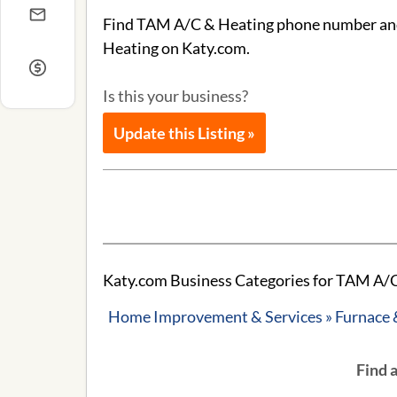
Find TAM A/C & Heating phone number and a
Heating on Katy.com.
Is this your business?
Update this Listing »
Katy.com Business Categories for TAM A/C
Home Improvement & Services » Furnace 
Find 