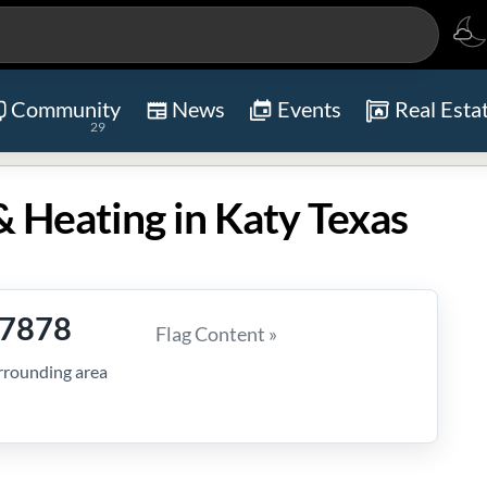
Community
News
Events
Real Esta
29
 Heating in Katy Texas
-7878
Flag Content »
rrounding area