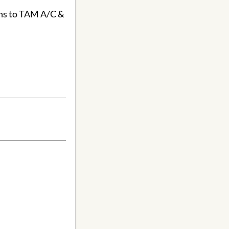
ons to TAM A/C &