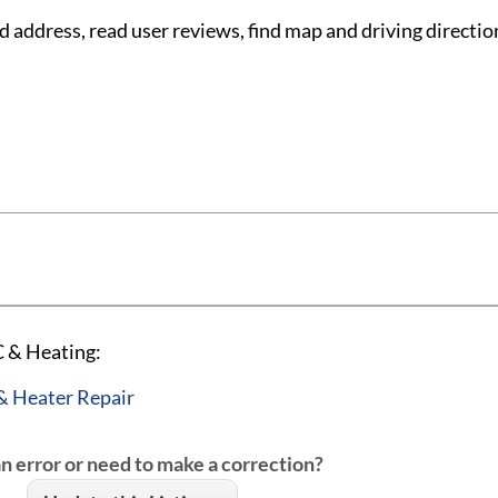
ddress, read user reviews, find map and driving directi
 & Heating:
& Heater Repair
an error or need to make a correction?