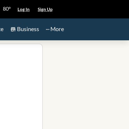
80°
Log In
Sign Up
te
Business
More