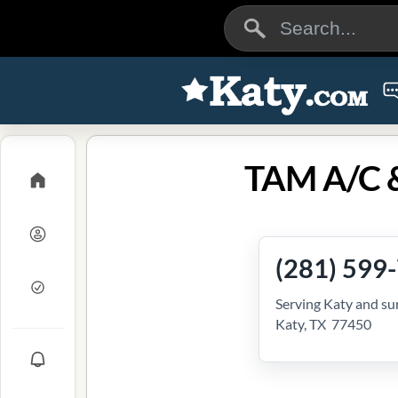
TAM A/C &
(281) 599
Serving Katy and su
Katy, TX 77450