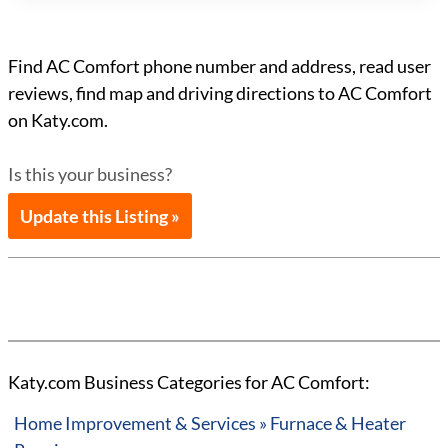
Find AC Comfort phone number and address, read user
reviews, find map and driving directions to AC Comfort
on Katy.com.
Is this your business?
Update this Listing »
Katy.com Business Categories for AC Comfort:
Home Improvement & Services » Furnace & Heater