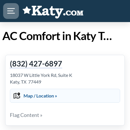
AC Comfort in Katy Texas
(832) 427-6897
18037 W Little York Rd, Suite K
Katy, TX 77449
Map / Location »
Flag Content »