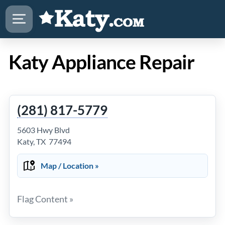
Katy Appliance Repair
(281) 817-5779
5603 Hwy Blvd
Katy, TX 77494
Map / Location »
Flag Content »