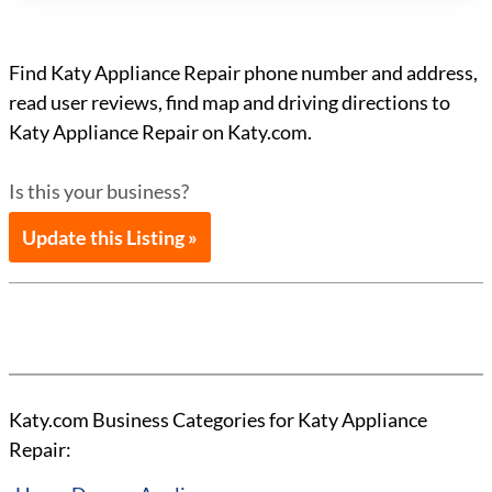
Find Katy Appliance Repair phone number and address,
read user reviews, find map and driving directions to
Katy Appliance Repair on Katy.com.
Is this your business?
Update this Listing »
Katy.com Business Categories for Katy Appliance
Repair: