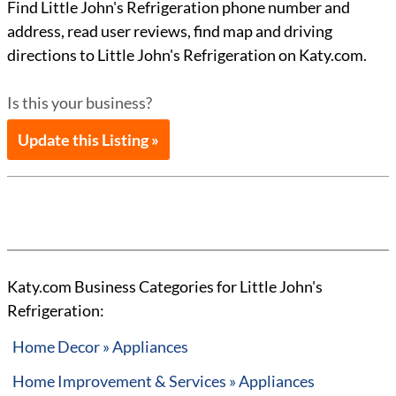
Find Little John's Refrigeration phone number and
address, read user reviews, find map and driving
directions to Little John's Refrigeration on Katy.com.
Is this your business?
Update this Listing »
Katy.com Business Categories for Little John's
Refrigeration:
Home Decor » Appliances
Home Improvement & Services » Appliances