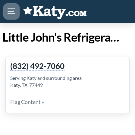
Little John's Refrigeration in Katy TX
(832) 492-7060
Serving Katy and surrounding area
Katy, TX 77449
Flag Content »