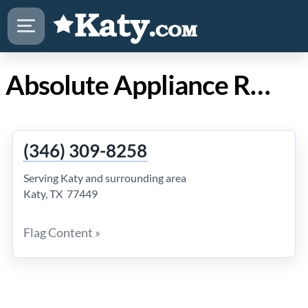
Absolute Appliance Repair in Katy TX
(346) 309-8258
Serving Katy and surrounding area
Katy, TX 77449
Flag Content »