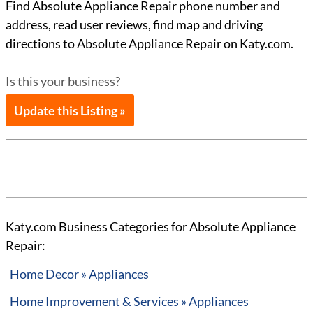
Find Absolute Appliance Repair phone number and
address, read user reviews, find map and driving
directions to Absolute Appliance Repair on Katy.com.
Is this your business?
Update this Listing »
Katy.com Business Categories for Absolute Appliance
Repair:
Home Decor » Appliances
Home Improvement & Services » Appliances