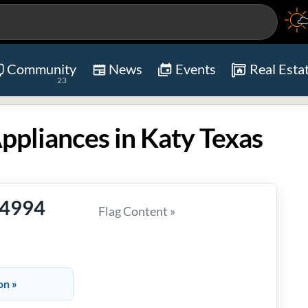
Community
News
Events
Real Esta
23
ppliances in Katy Texas
-4994
Flag Content »
on »