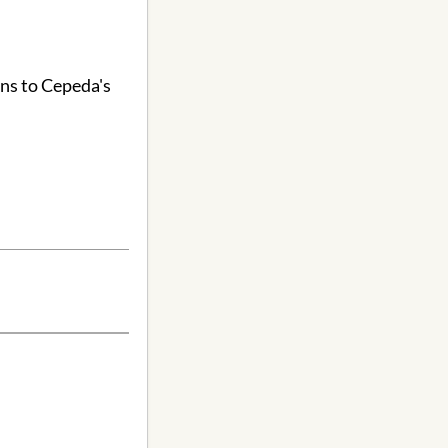
ons to Cepeda's