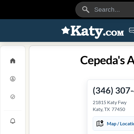
Cepeda's A
(346) 307
21815 Katy Fwy
Katy, TX 77450
Map / Locati