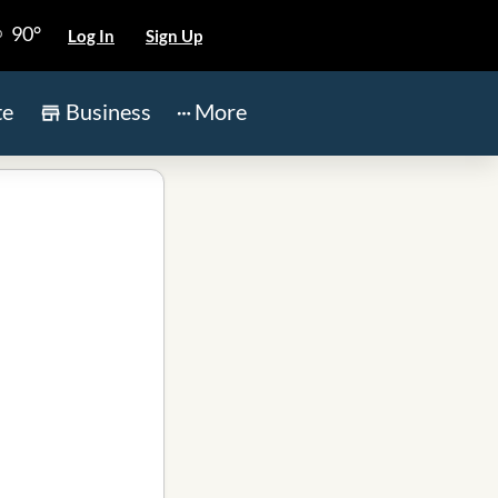
90°
Log In
Sign Up
te
Business
More