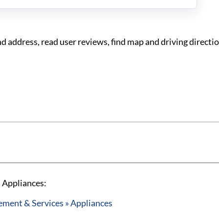
address, read user reviews, find map and driving directi
 Appliances:
ent & Services » Appliances