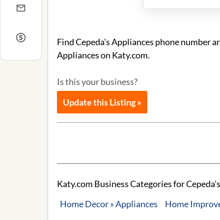
Find Cepeda's Appliances phone number and 
Appliances on Katy.com.
Is this your business?
Update this Listing »
Katy.com Business Categories for Cepeda's
Home Decor » Appliances
Home Improvem