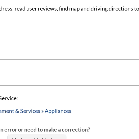
ess, read user reviews, find map and driving directions to
Service:
ent & Services » Appliances
an error or need to make a correction?