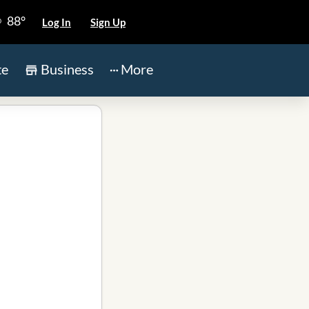
88°
Log In
Sign Up
te
Business
More