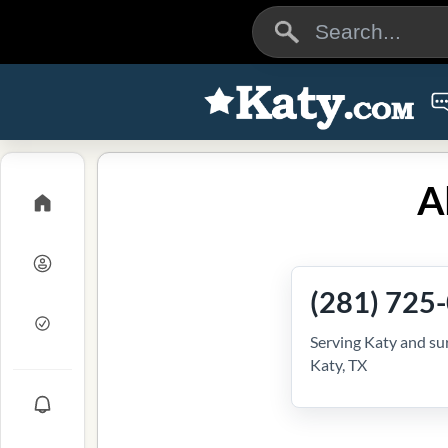
A
(281) 725
Serving Katy and su
Katy, TX