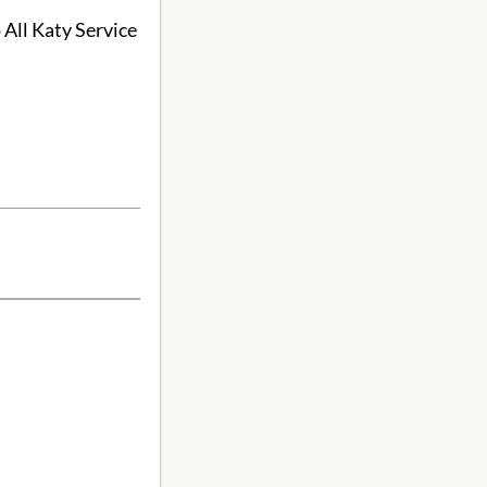
 All Katy Service