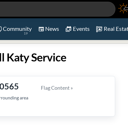
Community
News
Events
Real Esta
19
ll Katy Service
-0565
Flag Content »
rrounding area