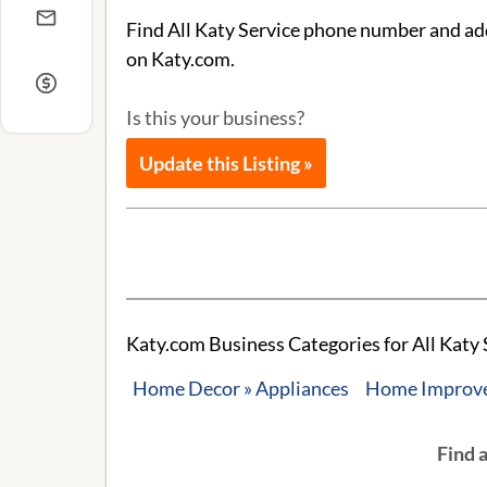
Find All Katy Service phone number and addr
on Katy.com.
Is this your business?
Update this Listing »
Katy.com Business Categories for All Katy 
Home Decor » Appliances
Home Improvem
Find 